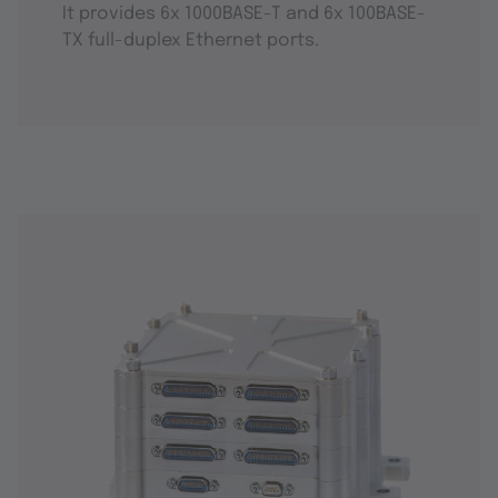
It provides 6x 1000BASE-T and 6x 100BASE-
TX full-duplex Ethernet ports.