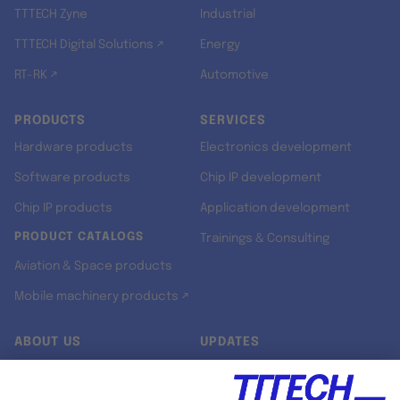
TTTECH Zyne
Industrial
TTTECH Digital Solutions ↗
Energy
RT-RK ↗
Automotive
PRODUCTS
SERVICES
Hardware products
Electronics development
Software products
Chip IP development
Chip IP products
Application development
PRODUCT CATALOGS
Trainings & Consulting
Aviation & Space products
Mobile machinery products ↗
ABOUT US
UPDATES
Our story
Newsroom
Quality & Standards
Jobs