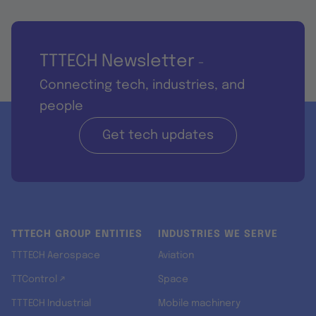
TTTECH Newsletter
-
Connecting tech, industries, and
people
Get tech updates
TTTECH GROUP ENTITIES
INDUSTRIES WE SERVE
TTTECH Aerospace
Aviation
TTControl ↗
Space
TTTECH Industrial
Mobile machinery