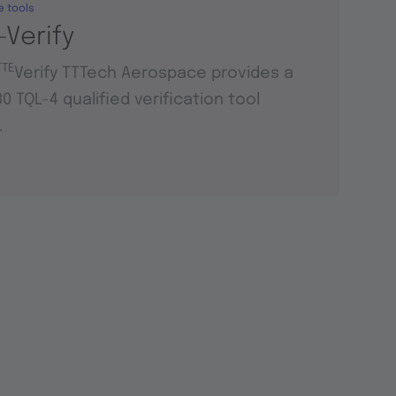
e tools
-Verify
TTE
Verify TTTech Aerospace provides a
0 TQL-4 qualified verification tool
.