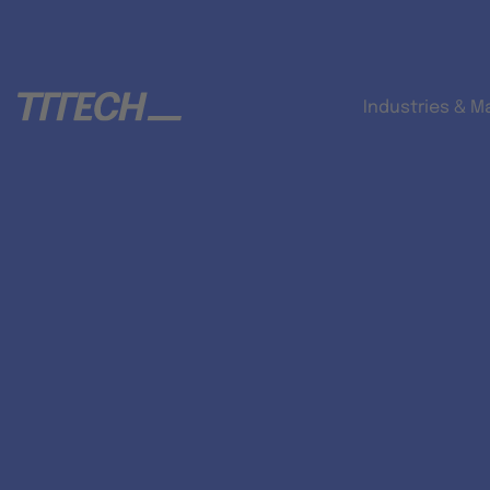
Industries & M