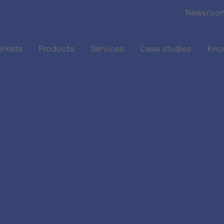
Skip to main content
Newsroo
arkets
Products
Services
Case studies
Kno