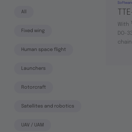
Softwar
TTE
All
With
Fixed wing
DO-33
chain
Human space flight
Launchers
Rotorcraft
Satellites and robotics
UAV / UAM