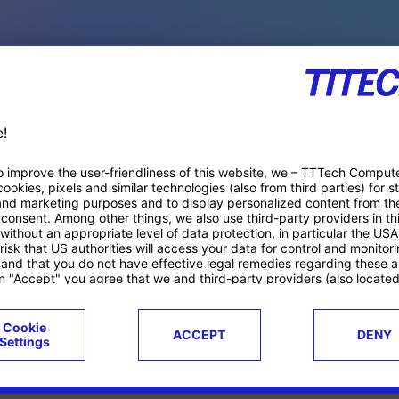
PACE PRODUCTS
ucts
Case studies