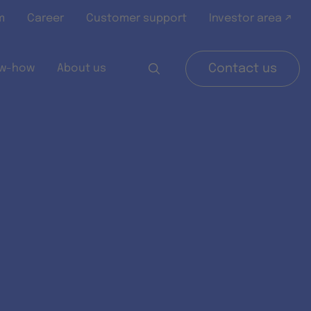
m
Career
Customer support
Investor area ↗
w-how
About us
Contact us