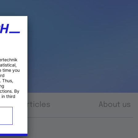
Articles
About us