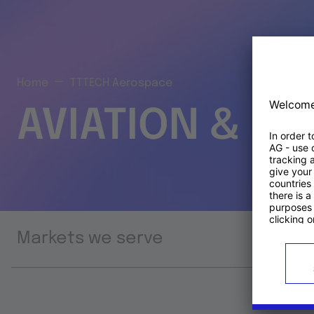
Home
TTTECH Aerospace
AVIATION & S
Markets we serve
Prod