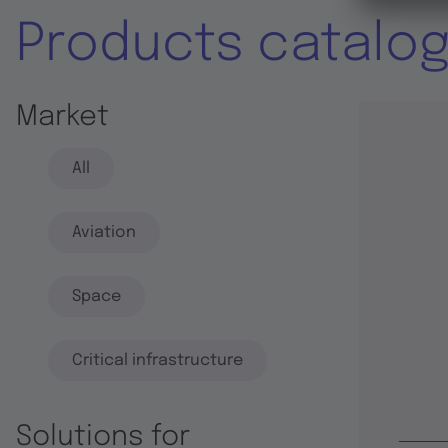
Products catalo
Market
All
Aviation
Space
Critical infrastructure
Solutions for