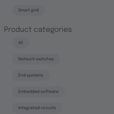
Smart grid
Product categories
All
Network switches
End systems
Embedded software
Integrated circuits