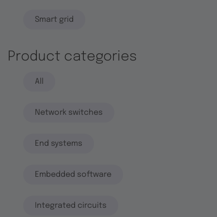
Smart grid
Product categories
All
Network switches
End systems
Embedded software
Integrated circuits