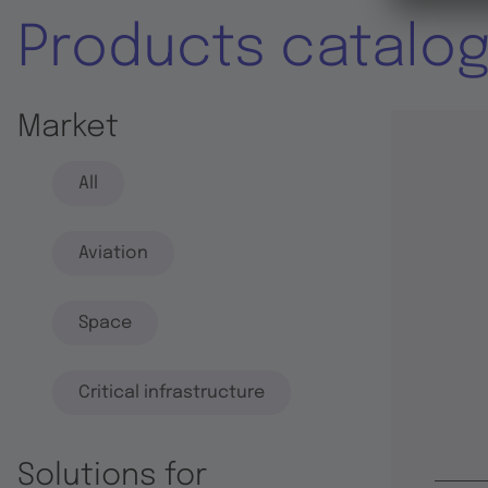
Products catalo
Market
All
Aviation
Space
Critical infrastructure
Solutions for