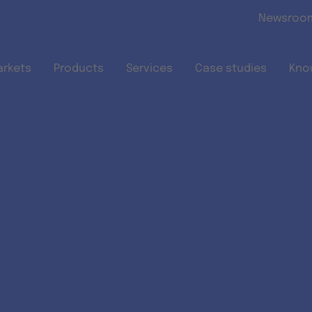
Skip to main content
Newsroo
arkets
Products
Services
Case studies
Kno