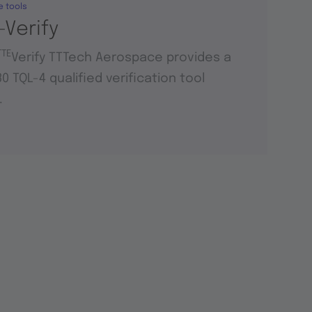
e tools
-Verify
TTE
Verify TTTech Aerospace provides a
0 TQL-4 qualified verification tool
.