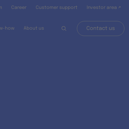
m
Career
Customer support
Investor area ↗
w-how
About us
Contact us