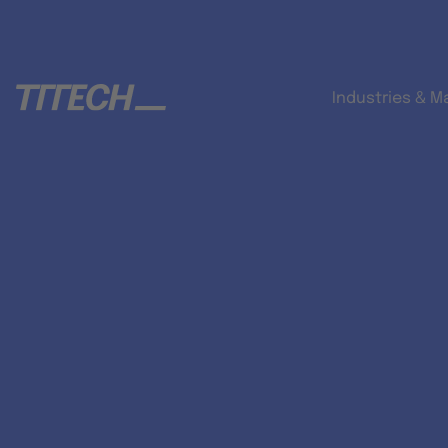
Industries & M