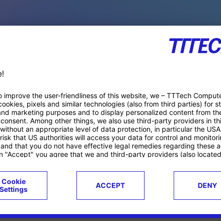
PACE PRODUCTS
ucts
Case studies