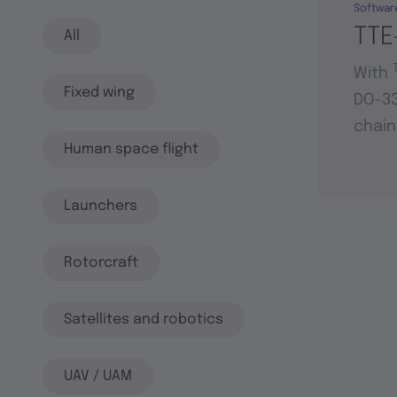
Softwar
TTE
All
With
Fixed wing
DO-33
chain
Human space flight
Launchers
Rotorcraft
Satellites and robotics
UAV / UAM