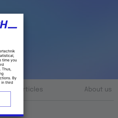
Articles
About us