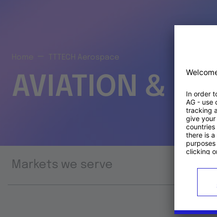
Home
TTTECH Aerospace
AVIATION & S
Markets we serve
Prod