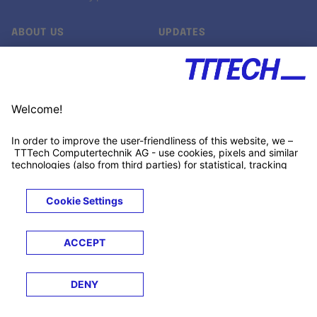
ABOUT US
UPDATES
Our story
Newsroom
Quality & Standards
Jobs
Research projects
Newsletter
University programs
LinkedIn ↗
Customer support
Xing ↗
Kununu ↗
Legals
Terms &
Privacy
Cookies
Trademarks
Conditions
Notice
Notice
© 2026 TTTECH Computertechnik AG