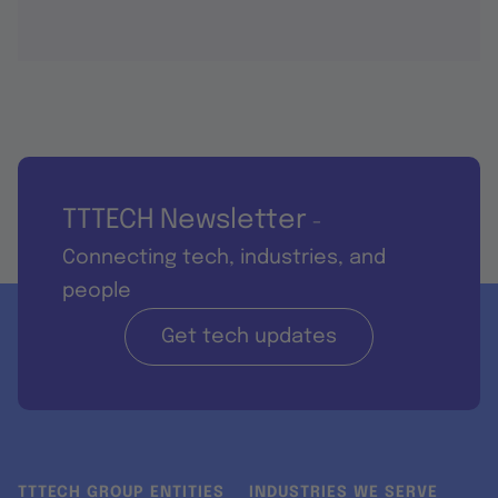
TTTECH Newsletter
-
Connecting tech, industries, and
people
Get tech updates
TTTECH GROUP ENTITIES
INDUSTRIES WE SERVE