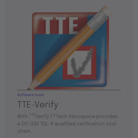
Software tools
TTE-Verify
TTE
With
Verify TTTech Aerospace provides
a DO-330 TQL-4 qualified verification tool
chain.