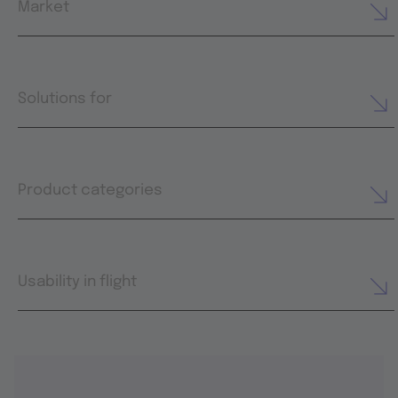
Market
Solutions for
Product categories
Usability in flight