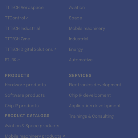
TTTECH Aerospace
Aviation
TTControl ↗
Space
TTTECH Industrial
Mobile machinery
TTTECH Zyne
Industrial
TTTECH Digital Solutions ↗
Energy
RT-RK ↗
Automotive
PRODUCTS
SERVICES
Hardware products
Electronics development
Software products
Chip IP development
Chip IP products
Application development
PRODUCT CATALOGS
Trainings & Consulting
Aviation & Space products
Mobile machinery products ↗