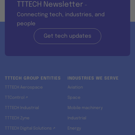
TTTECH Newsletter
-
Connecting tech, industries, and
people
Get tech updates
TTTECH GROUP ENTITIES
INDUSTRIES WE SERVE
TTTECH Aerospace
Aviation
TTControl ↗
Space
TTTECH Industrial
Mobile machinery
TTTECH Zyne
Industrial
TTTECH Digital Solutions ↗
Energy