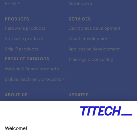
RT-RK ↗
Automotive
PRODUCTS
SERVICES
Hardware products
Electronics development
Software products
Chip IP development
Chip IP products
Application development
PRODUCT CATALOGS
Trainings & Consulting
Aviation & Space products
Mobile machinery products ↗
ABOUT US
UPDATES
Our story
Newsroom
Quality & Standards
Jobs
Research projects
Newsletter
University programs
LinkedIn ↗