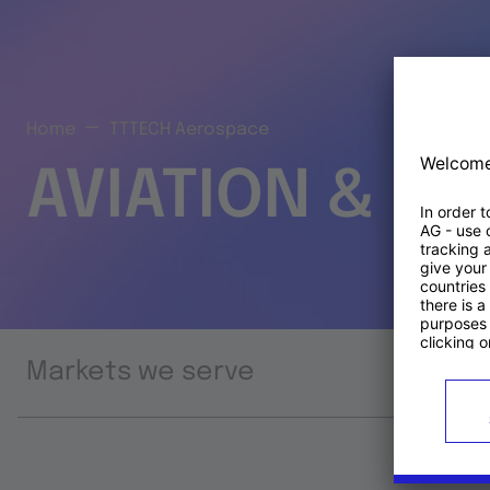
Home
TTTECH Aerospace
AVIATION & S
Markets we serve
Prod