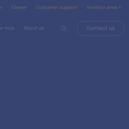
m
Career
Customer support
Investor area ↗
w-how
About us
Contact us