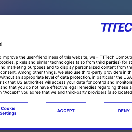
PACE PRODUCTS
ucts
Case studies