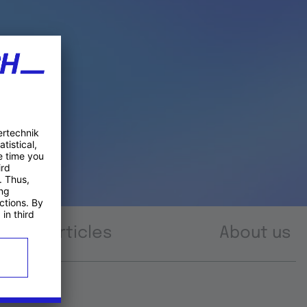
Articles
About us