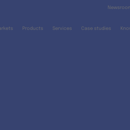
Skip to main content
Newsroo
arkets
Products
Services
Case studies
Kno