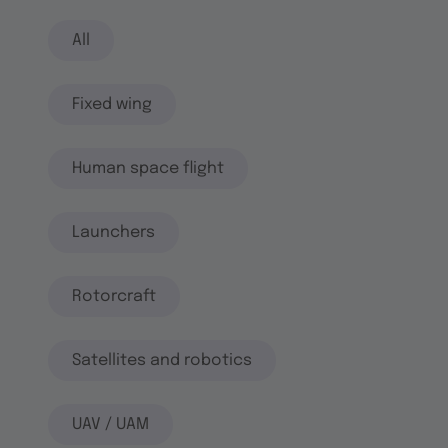
All
Fixed wing
Human space flight
Launchers
Rotorcraft
Satellites and robotics
UAV / UAM