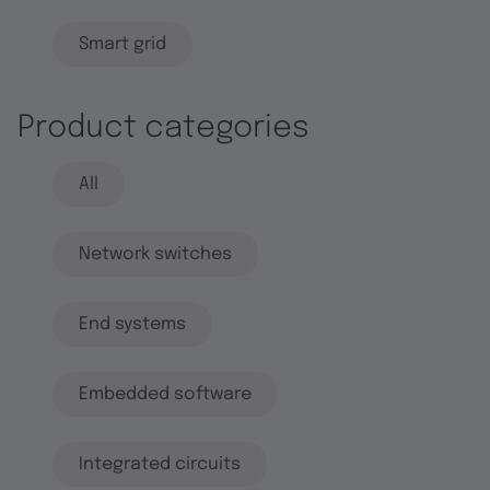
Smart grid
Product categories
All
Network switches
End systems
Embedded software
Integrated circuits