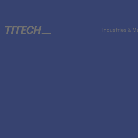
Industries & M