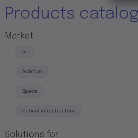
Products catalo
Market
All
Aviation
Space
Critical infrastructure
Solutions for