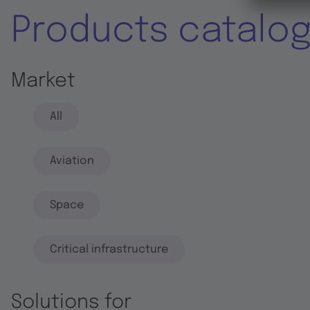
Products catalo
Market
All
Aviation
Space
Critical infrastructure
Solutions for