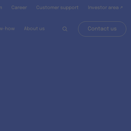
m
Career
Customer support
Investor area ↗
w-how
About us
Contact us