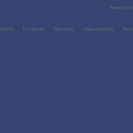
Skip to main content
Newsroo
arkets
Products
Services
Case studies
Kno