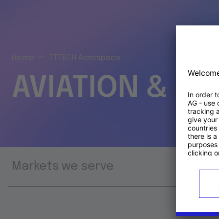
Home
TTTECH Aerospace
AVIATION & S
Markets we serve
Prod