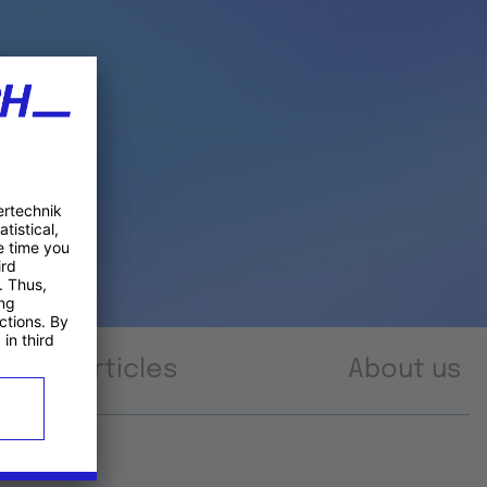
Articles
About us