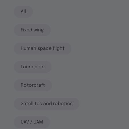
All
Fixed wing
Human space flight
Launchers
Rotorcraft
Satellites and robotics
UAV / UAM