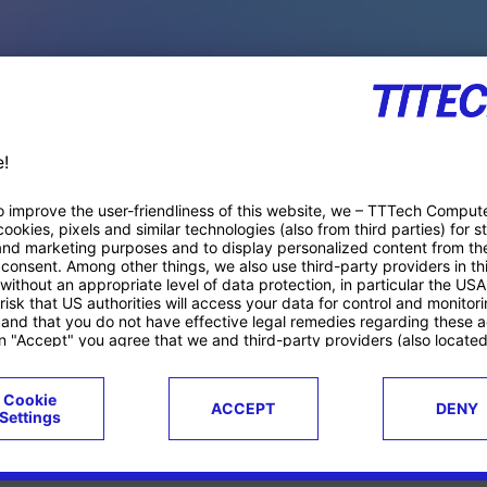
PACE PRODUCTS
ucts
Case studies