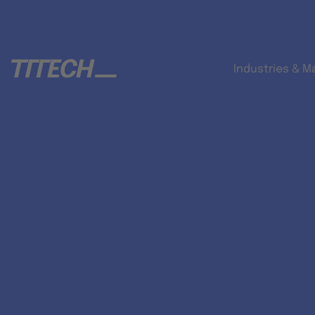
Industries & M