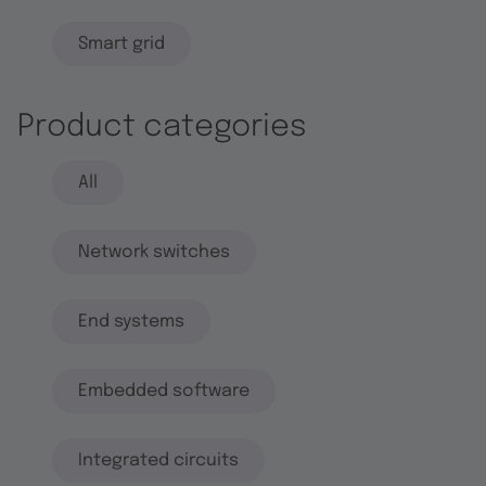
Smart grid
Product categories
All
Network switches
End systems
Embedded software
Integrated circuits