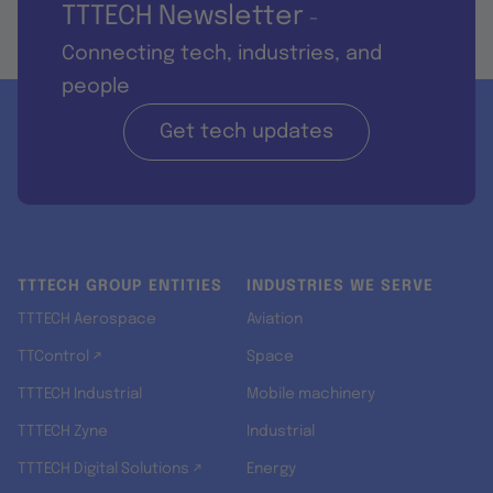
TTTECH Newsletter
-
Connecting tech, industries, and
people
Get tech updates
TTTECH GROUP ENTITIES
INDUSTRIES WE SERVE
TTTECH Aerospace
Aviation
TTControl ↗
Space
TTTECH Industrial
Mobile machinery
TTTECH Zyne
Industrial
TTTECH Digital Solutions ↗
Energy