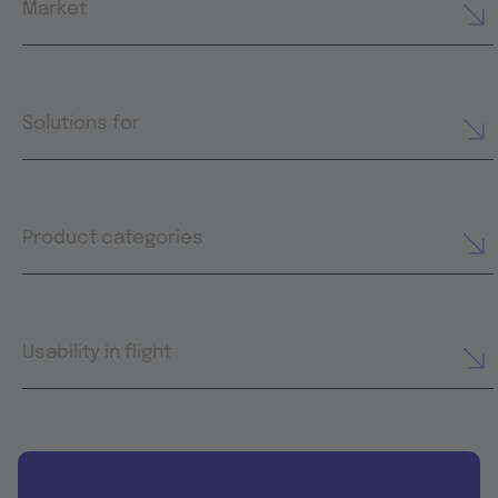
Market
Solutions for
Product categories
Usability in flight