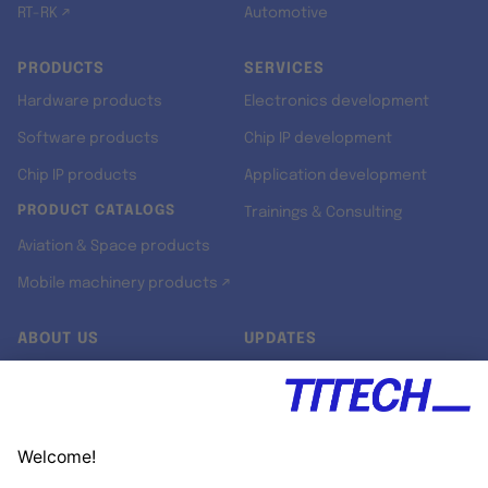
RT-RK ↗
Automotive
PRODUCTS
SERVICES
Hardware products
Electronics development
Software products
Chip IP development
Chip IP products
Application development
PRODUCT CATALOGS
Trainings & Consulting
Aviation & Space products
Mobile machinery products ↗
ABOUT US
UPDATES
Our story
Newsroom
Quality & Standards
Jobs
Research projects
Newsletter
University programs
LinkedIn ↗