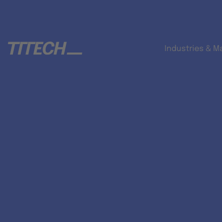
Industries & M