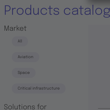
Products catalo
Market
All
Aviation
Space
Critical infrastructure
Solutions for