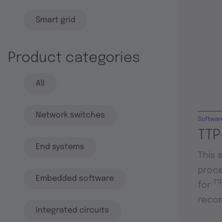
Smart grid
Product categories
All
Network switches
Softwar
TTP
End systems
This 
proce
Embedded software
TT
for
recon
Integrated circuits