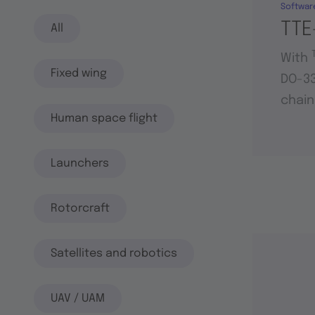
Softwar
TTE
All
With
Fixed wing
DO-33
chain
Human space flight
Launchers
Rotorcraft
Satellites and robotics
UAV / UAM