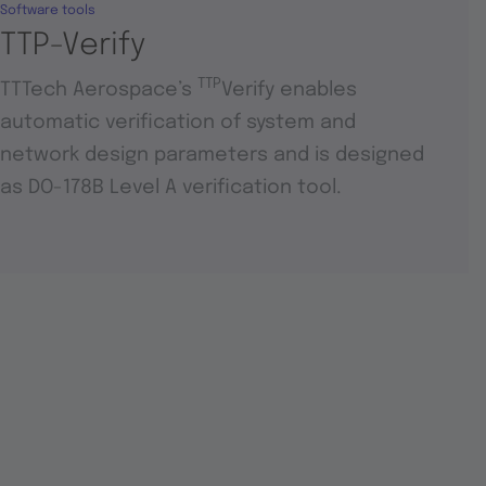
Software tools
TTP-Verify
TTP
TTTech Aerospace’s
Verify enables
automatic verification of system and
network design parameters and is designed
as DO-178B Level A verification tool.