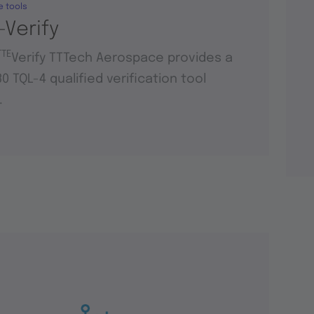
e tools
-Verify
TTE
Verify TTTech Aerospace provides a
0 TQL-4 qualified verification tool
.