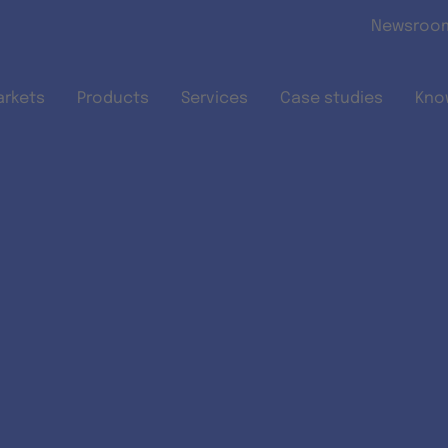
Skip to main content
Newsroo
arkets
Products
Services
Case studies
Kno