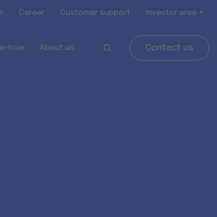
m
Career
Customer support
Investor area ↗
w-how
About us
Contact us