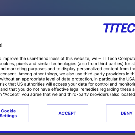
PACE PRODUCTS
ucts
Case studies