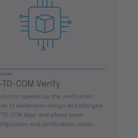
e tools
-TD-COM Verify
solution speeds up the verification
ss of parameter design and changes
P
TD-COM layer and allows lower
figuration and certification costs.