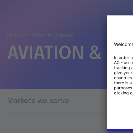
Home
TTTECH Aerospace
AVIATION & S
Markets we serve
Prod