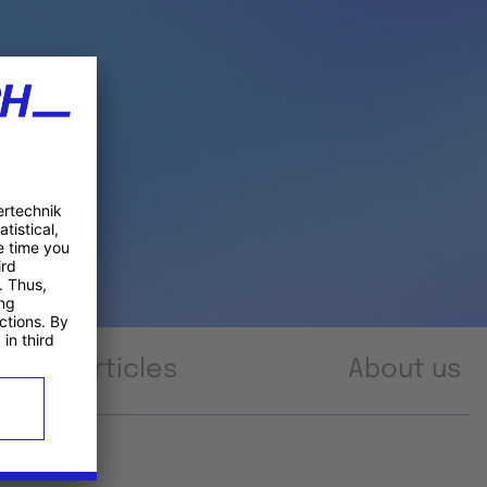
Articles
About us