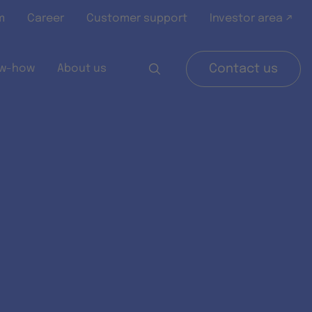
m
Career
Customer support
Investor area ↗
w-how
About us
Contact us