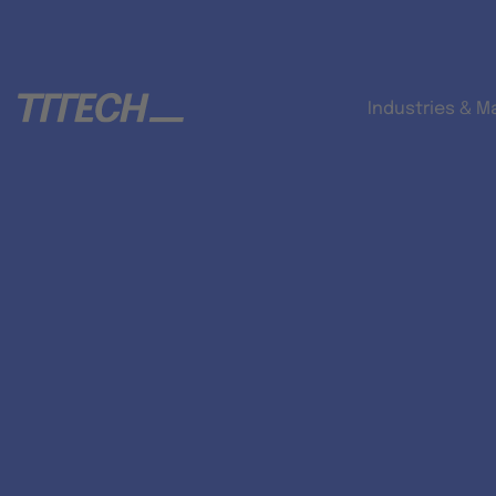
Industries & M