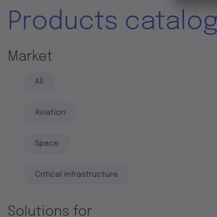
Products catalo
Market
All
Aviation
Space
Critical infrastructure
Solutions for