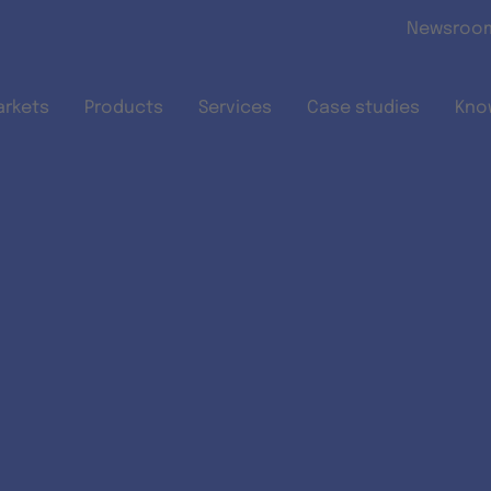
Skip to main content
Newsroo
arkets
Products
Services
Case studies
Kno