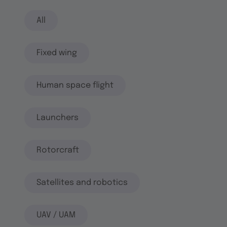
All
Fixed wing
Human space flight
Launchers
Rotorcraft
Satellites and robotics
UAV / UAM