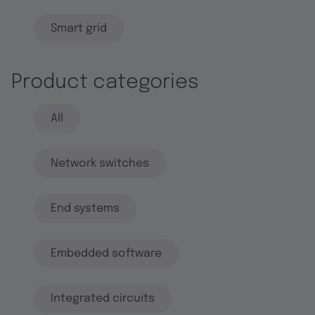
Smart grid
Product categories
All
Network switches
End systems
Embedded software
Integrated circuits