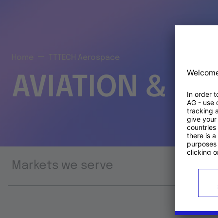
Home
TTTECH Aerospace
AVIATION & S
Markets we serve
Prod