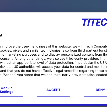
PACE PRODUCTS
ucts
Case studies