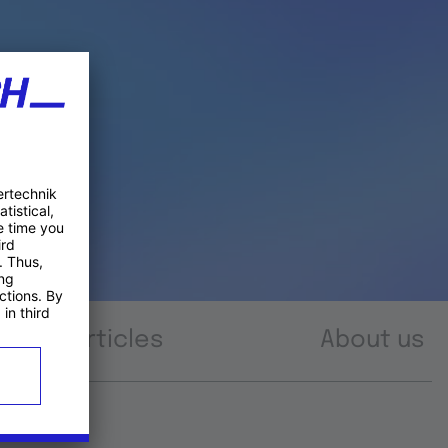
Articles
About us