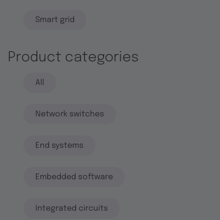
Smart grid
Product categories
All
Network switches
End systems
Embedded software
Integrated circuits