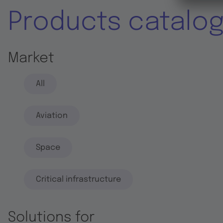
Products catalo
Market
All
Aviation
Space
Critical infrastructure
Solutions for