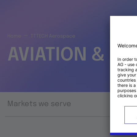
Home
TTTECH Aerospace
AVIATION & S
Markets we serve
Prod