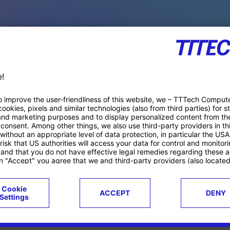
PACE PRODUCTS
ucts
Case studies