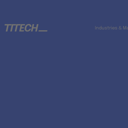
Industries & M