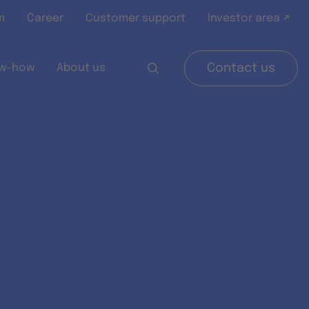
m
Career
Customer support
Investor area ↗
w-how
About us
Contact us