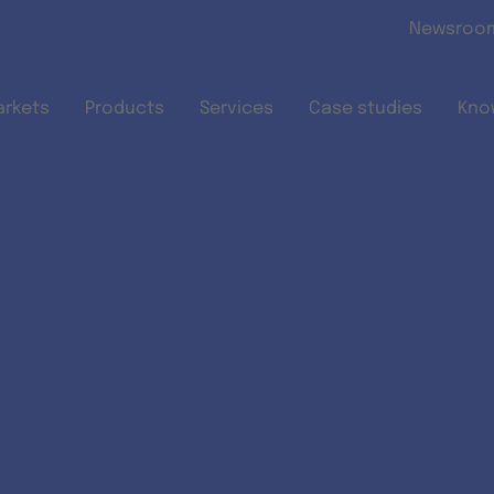
Skip to main content
Newsroo
arkets
Products
Services
Case studies
Kno