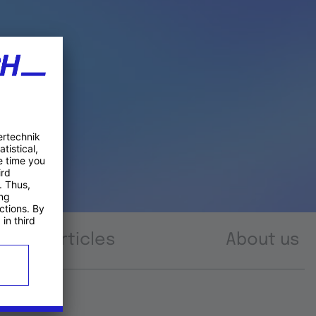
Articles
About us