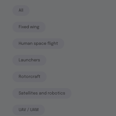
All
Fixed wing
Human space flight
Launchers
Rotorcraft
Satellites and robotics
UAV / UAM