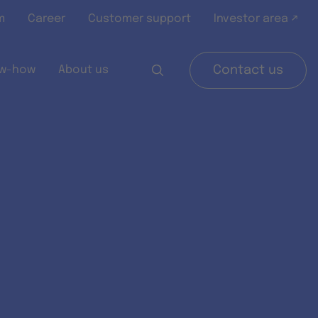
m
Career
Customer support
Investor area ↗
w-how
About us
Contact us