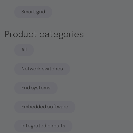
Smart grid
Product categories
All
Network switches
End systems
Embedded software
Integrated circuits