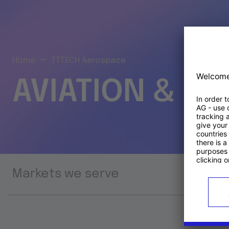
Home
TTTECH Aerospace
AVIATION & S
Markets we serve
Prod