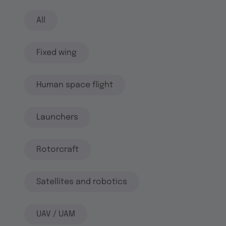
All
Fixed wing
Human space flight
Launchers
Rotorcraft
Satellites and robotics
UAV / UAM