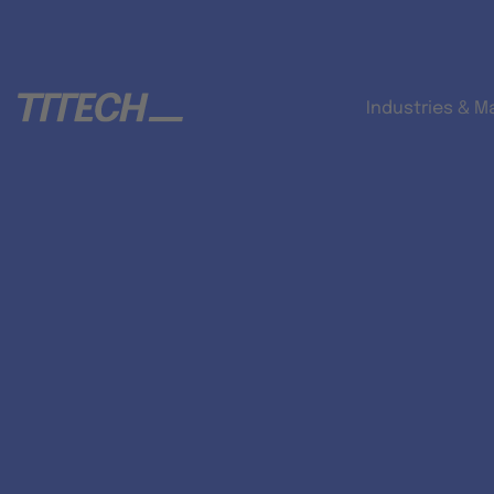
Industries & M