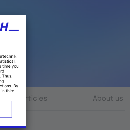
Articles
About us