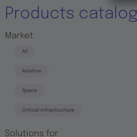
Products catalo
Market
All
Aviation
Space
Critical infrastructure
Solutions for