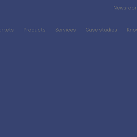
Skip to main content
Newsroo
arkets
Products
Services
Case studies
Kno