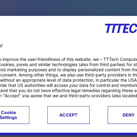
PACE PRODUCTS
ucts
Case studies