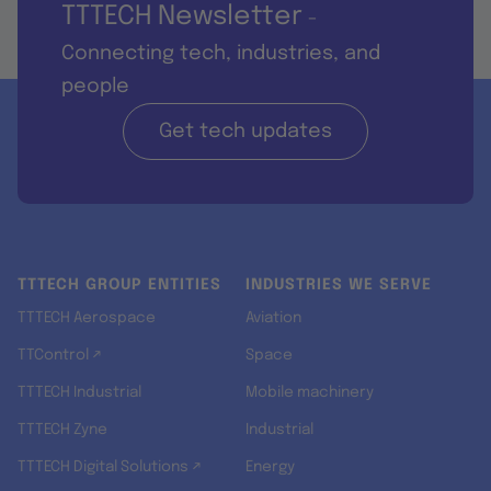
TTTECH Newsletter
-
Connecting tech, industries, and
people
Get tech updates
TTTECH GROUP ENTITIES
INDUSTRIES WE SERVE
TTTECH Aerospace
Aviation
TTControl ↗
Space
TTTECH Industrial
Mobile machinery
TTTECH Zyne
Industrial
TTTECH Digital Solutions ↗
Energy