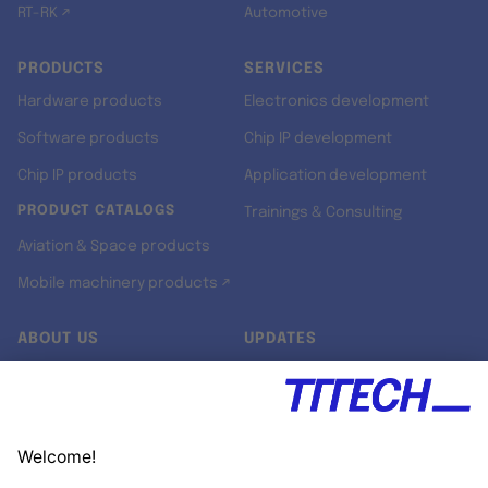
RT-RK ↗
Automotive
PRODUCTS
SERVICES
Hardware products
Electronics development
Software products
Chip IP development
Chip IP products
Application development
PRODUCT CATALOGS
Trainings & Consulting
Aviation & Space products
Mobile machinery products ↗
ABOUT US
UPDATES
Our story
Newsroom
Quality & Standards
Jobs
Research projects
Newsletter
University programs
LinkedIn ↗