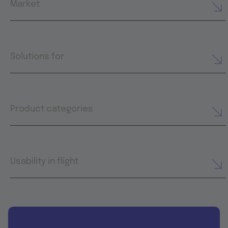
Market
Solutions for
Product categories
Usability in flight