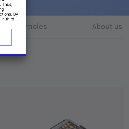
Articles
About us