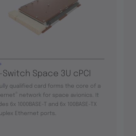
s
-Switch Space 3U cPCI
fully qualified card forms the core of a
®
hernet
network for space avionics. It
des 6x 1000BASE-T and 6x 100BASE-TX
duplex Ethernet ports.