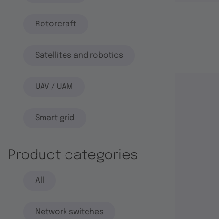
Rotorcraft
Satellites and robotics
UAV / UAM
Smart grid
Product categories
All
Network switches