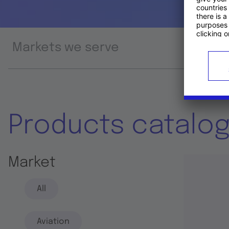
Markets we serve
Prod
Products catalo
Market
All
Aviation