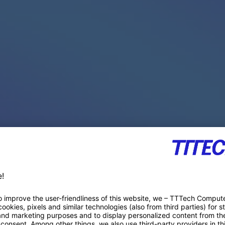
PACE PRODUCTS