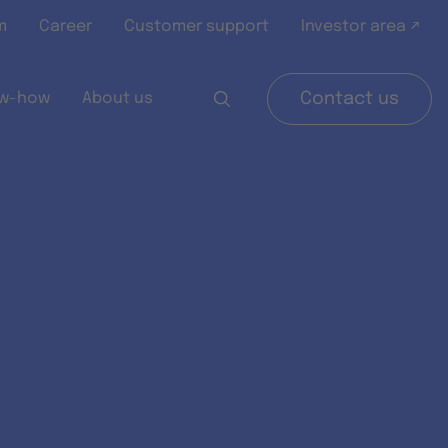
m
Career
Customer support
Investor area ↗
w-how
About us
Contact us