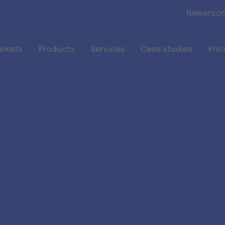
Skip to main content
Newsroo
arkets
Products
Services
Case studies
Kno