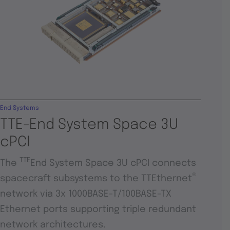
End Systems
TTE-End System Space 3U
cPCI
TTE
The
End System Space 3U cPCI connects
®
spacecraft subsystems to the TTEthernet
network via 3x 1000BASE-T/100BASE-TX
Ethernet ports supporting triple redundant
network architectures.