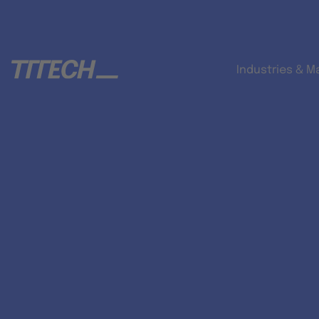
Industries & M