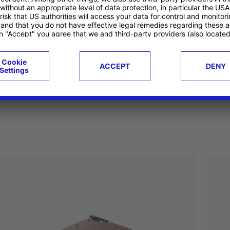
ucts
Case studies
g