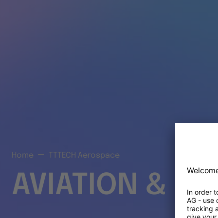
Home
TTTECH Aerospace
AVIATION & S