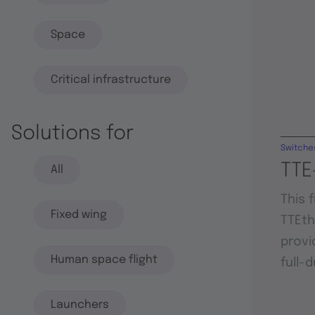
Space
Critical infrastructure
Solutions for
Switche
TTE
All
This 
Fixed wing
TTEt
provi
Human space flight
full-
Launchers