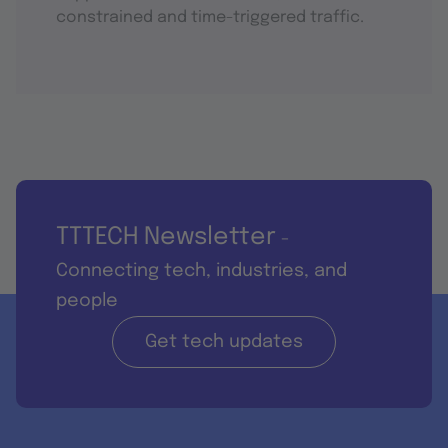
constrained and time-triggered traffic.
TTTECH Newsletter
-
Connecting tech, industries, and
people
Get tech updates