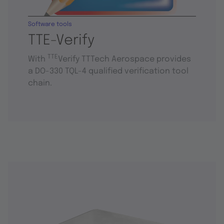
Software tools
TTE-Verify
TTE
With
Verify TTTech Aerospace provides
a DO-330 TQL-4 qualified verification tool
chain.