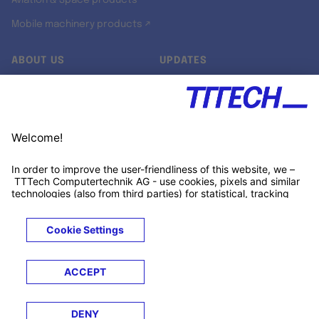
Aviation & Space products
Mobile machinery products ↗
ABOUT US
UPDATES
Our story
Newsroom
Quality & Standards
Jobs
Research projects
Newsletter
University programs
LinkedIn ↗
Customer support
Xing ↗
Kununu ↗
Legals
Terms &
Privacy
Cookies
Trademarks
Conditions
Notice
Notice
© 2026 TTTECH Computertechnik AG