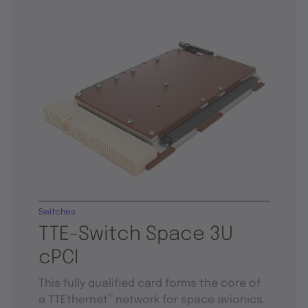
Switches
TTE-Switch Space 3U
cPCI
This fully qualified card forms the core of
®
a TTEthernet
network for space avionics.