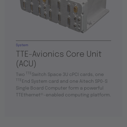
System
TTE-Avionics Core Unit
(ACU)
TTE
Two
Switch Space 3U cPCI cards, one
TTE
End System card and one Aitech SP0-S
Single Board Computer form a powerful
TTEthernet®-enabled computing platform.