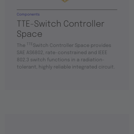
Components
TTE-Switch Controller
Space
TTE
The
Switch Controller Space provides
SAE AS6802, rate-constrained and IEEE
802.3 switch functions in a radiation-
tolerant, highly reliable integrated circuit.