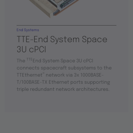
End Systems
TTE-End System Space
3U cPCI
TTE
The
End System Space 3U cPCI
connects spacecraft subsystems to the
®
TTEthernet
network via 3x 1000BASE-
T/100BASE-TX Ethernet ports supporting
triple redundant network architectures.