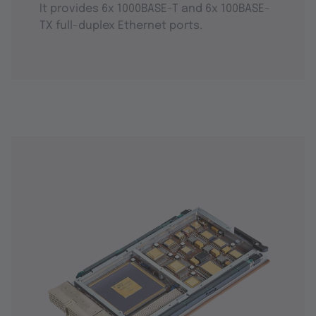
It provides 6x 1000BASE-T and 6x 100BASE-
TX full-duplex Ethernet ports.