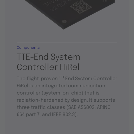
Components
TTE-End System
Controller HiRel
TTE
The flight-proven
End System Controller
HiRel is an integrated communication
controller (system-on-chip) that is
radiation-hardened by design. It supports
three traffic classes (SAE AS6802, ARINC
664 part 7, and IEEE 802.3).