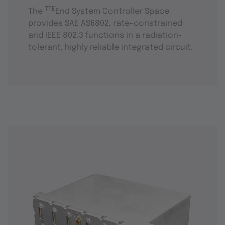
TTE
The
End System Controller Space
provides SAE AS6802, rate-constrained
and IEEE 802.3 functions in a radiation-
tolerant, highly reliable integrated circuit.