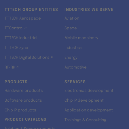
TTTECH GROUP ENTITIES
INDUSTRIES WE SERVE
TTTECH Aerospace
Aviation
TTControl ↗
Space
TTTECH Industrial
Mobile machinery
TTTECH Zyne
Industrial
TTTECH Digital Solutions ↗
Energy
RT-RK ↗
Automotive
PRODUCTS
SERVICES
Hardware products
Electronics development
Software products
Chip IP development
Chip IP products
Application development
PRODUCT CATALOGS
Trainings & Consulting