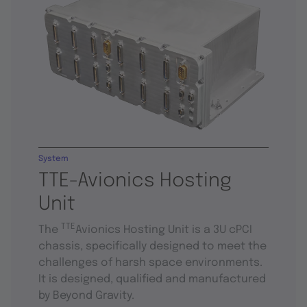
System
TTE-Avionics Hosting
Unit
TTE
The
Avionics Hosting Unit is a 3U cPCI
chassis, specifically designed to meet the
challenges of harsh space environments.
It is designed, qualified and manufactured
by Beyond Gravity.