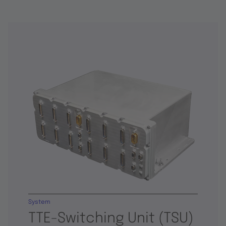
System
TTE-Switching Unit (TSU)