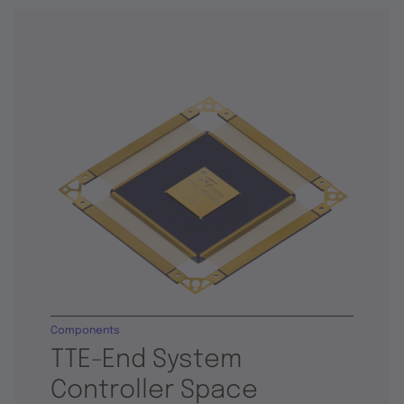
Components
TTE-End System
Controller Space