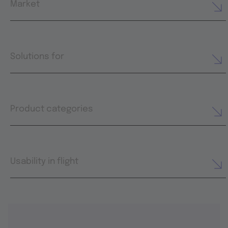
Market
Solutions for
Product categories
Usability in flight