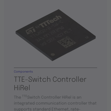
Components
TTE-Switch Controller
HiRel
TTE
The
Switch Controller HiRel is an
integrated communication controller that
supports standard Ethernet, rate-