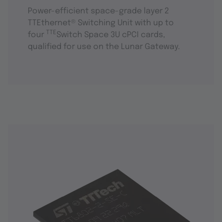
Power-efficient space-grade layer 2
TTEthernet® Switching Unit with up to
TTE
four
Switch Space 3U cPCI cards,
qualified for use on the Lunar Gateway.