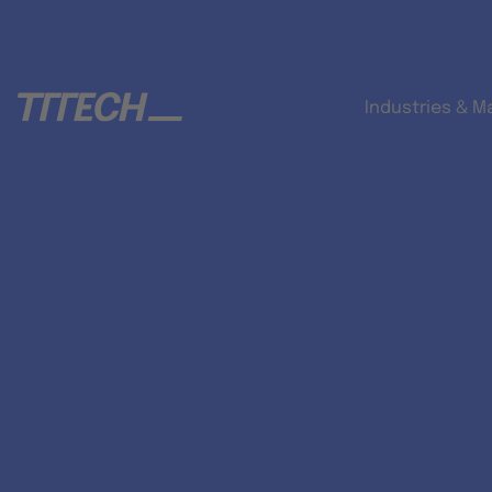
Industries & M