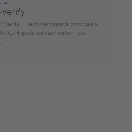
e tools
-Verify
TTE
Verify TTTech Aerospace provides a
0 TQL-4 qualified verification tool
.