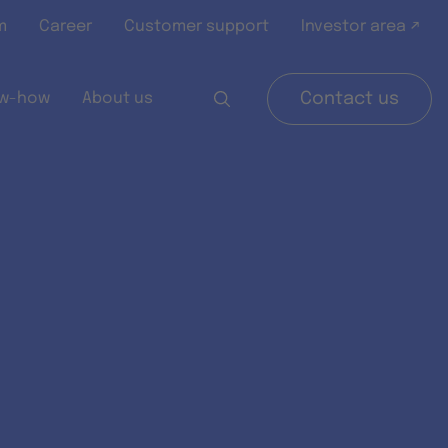
m
Career
Customer support
Investor area ↗
w-how
About us
Contact us