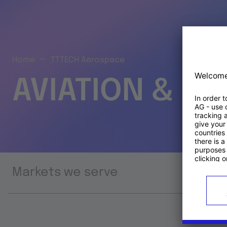
Home
TTTECH Aerospace
AVIATION & S
Markets we serve
Prod