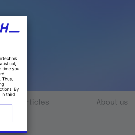
Articles
About us