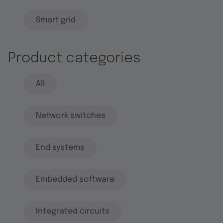
Smart grid
Product categories
All
Network switches
End systems
Embedded software
Integrated circuits