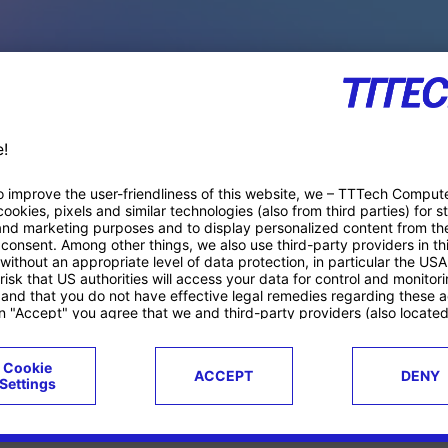
PACE PRODUCTS
ucts
Case studies