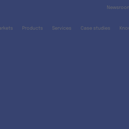
Skip to main content
Newsroo
arkets
Products
Services
Case studies
Kno