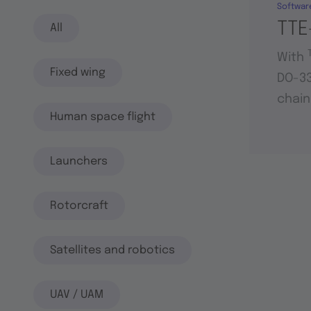
Softwar
TTE
All
With
Fixed wing
DO-33
chain
Human space flight
Launchers
Rotorcraft
Satellites and robotics
UAV / UAM