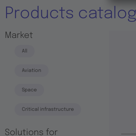
Products catalo
Market
All
Aviation
Space
Critical infrastructure
Solutions for