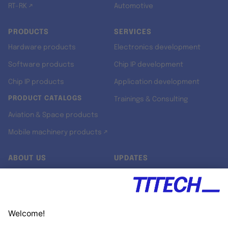
RT-RK ↗
Automotive
PRODUCTS
SERVICES
Hardware products
Electronics development
Software products
Chip IP development
Chip IP products
Application development
PRODUCT CATALOGS
Trainings & Consulting
Aviation & Space products
Mobile machinery products ↗
ABOUT US
UPDATES
Our story
Newsroom
Quality & Standards
Jobs
Research projects
Newsletter
University programs
LinkedIn ↗