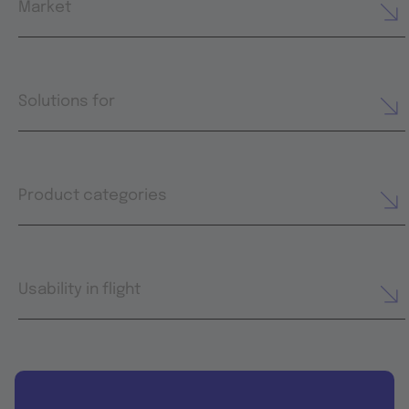
Market
Solutions for
Product categories
Usability in flight