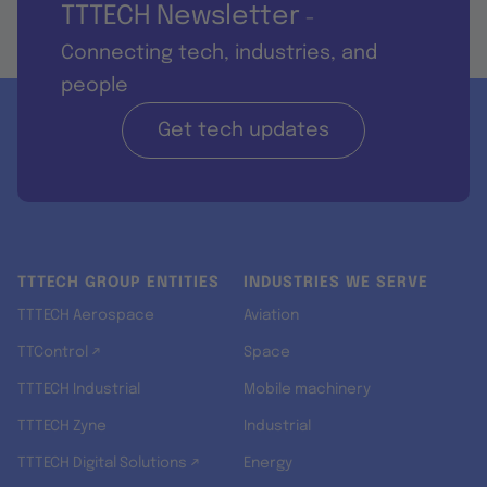
TTTECH Newsletter
-
Connecting tech, industries, and
people
Get tech updates
TTTECH GROUP ENTITIES
INDUSTRIES WE SERVE
TTTECH Aerospace
Aviation
TTControl ↗
Space
TTTECH Industrial
Mobile machinery
TTTECH Zyne
Industrial
TTTECH Digital Solutions ↗
Energy