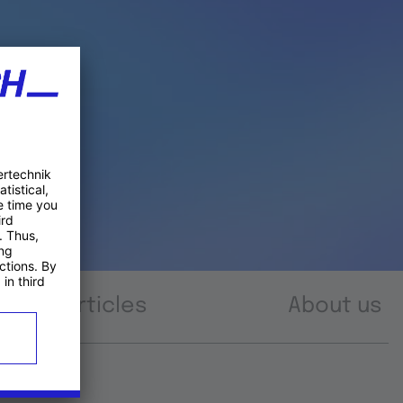
Articles
About us