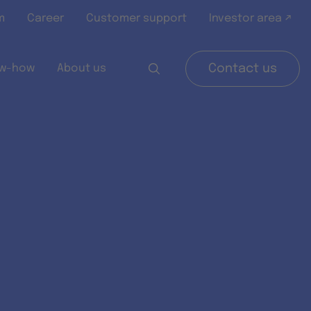
m
Career
Customer support
Investor area ↗
w-how
About us
Contact us