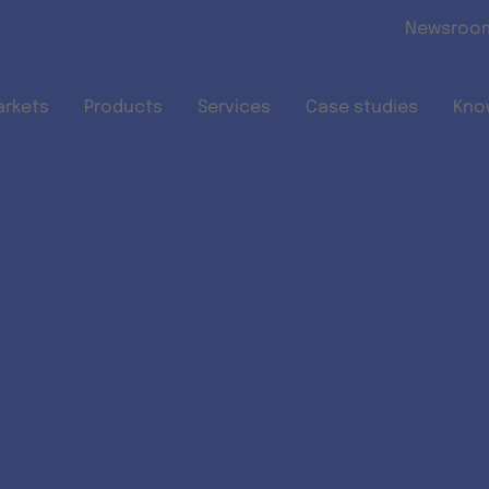
Skip to main content
Newsroo
arkets
Products
Services
Case studies
Kno