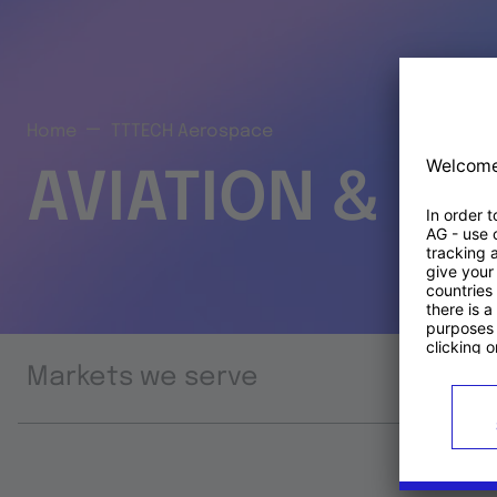
Home
TTTECH Aerospace
AVIATION & S
Markets we serve
Prod