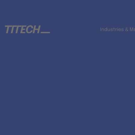
Industries & M