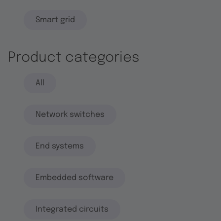
Smart grid
Product categories
All
Network switches
End systems
Embedded software
Integrated circuits