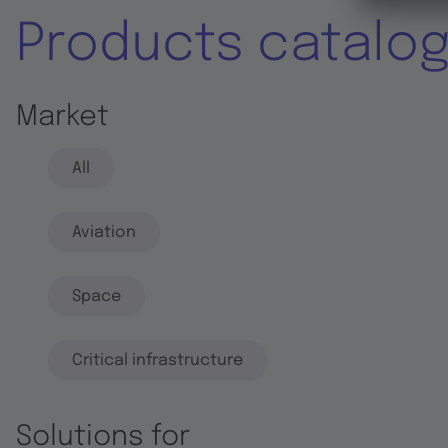
Products catalo
Market
All
Aviation
Space
Critical infrastructure
Solutions for