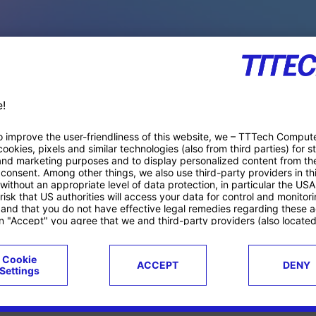
PACE PRODUCTS
ucts
Case studies