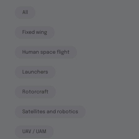
All
Fixed wing
Human space flight
Launchers
Rotorcraft
Satellites and robotics
UAV / UAM