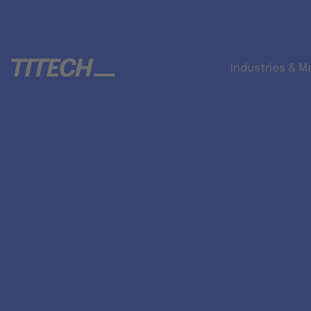
Industries & M