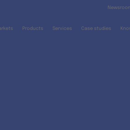
Skip to main content
Newsroo
arkets
Products
Services
Case studies
Kno