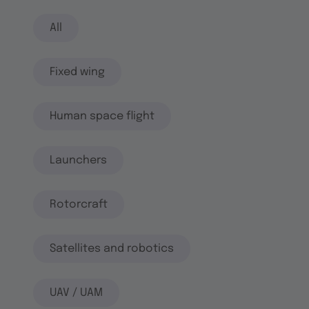
All
Fixed wing
Human space flight
Launchers
Rotorcraft
Satellites and robotics
UAV / UAM