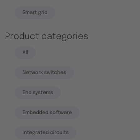
Smart grid
Product categories
All
Network switches
End systems
Embedded software
Integrated circuits