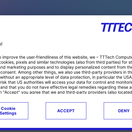
PACE PRODUCTS
ucts
Case studies