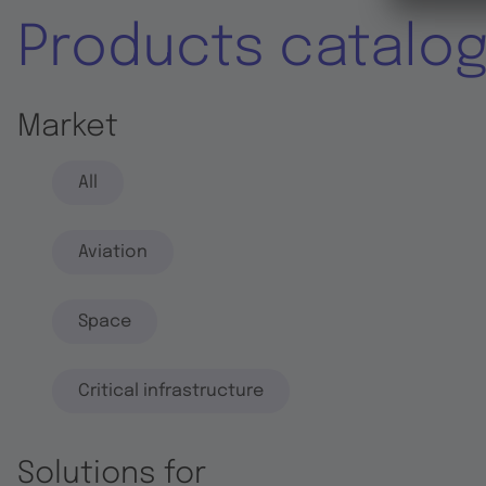
Products catalo
Market
All
Aviation
Space
Critical infrastructure
Solutions for