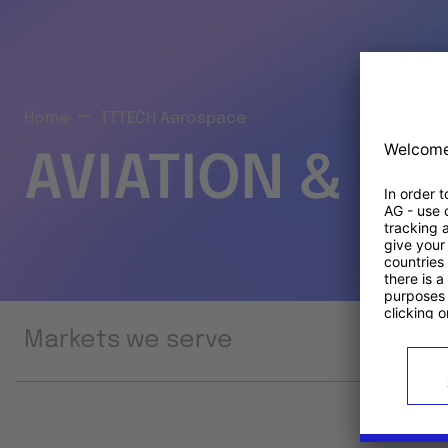
Home
TTTECH Aerospace
AVIATION & S
Markets we serve
Prod