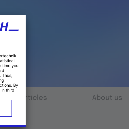
Articles
About us