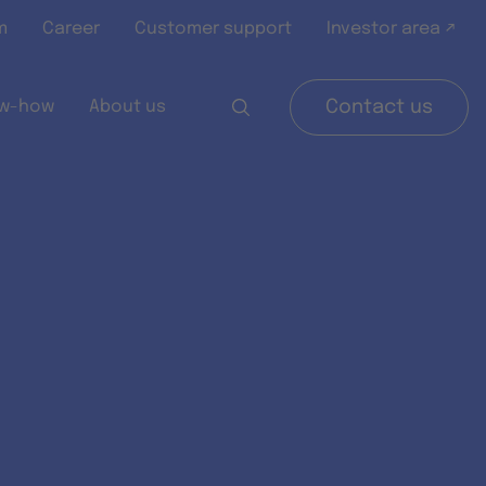
m
Career
Customer support
Investor area ↗
w-how
About us
Contact us