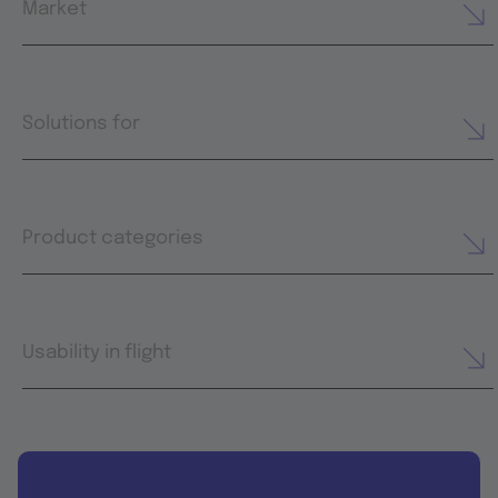
Market
Solutions for
Product categories
Usability in flight