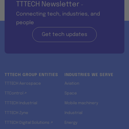
TTTECH Newsletter
-
Connecting tech, industries, and
people
Get tech updates
TTTECH GROUP ENTITIES
INDUSTRIES WE SERVE
TTTECH Aerospace
Aviation
TTControl ↗
Space
TTTECH Industrial
Mobile machinery
TTTECH Zyne
Industrial
TTTECH Digital Solutions ↗
Energy