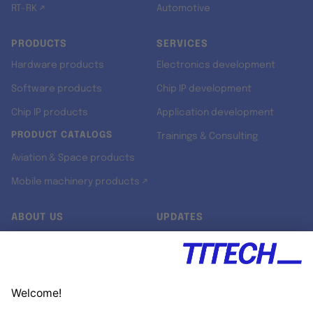
RT-RK ↗
Automotive
PRODUCTS
SERVICES
Hardware products
Electronics development
Software products
Chip IP development
Chip IP products
Application development
PRODUCT CATALOGS
Trainings & Consulting
Aviation & Space products
Mobile machinery products ↗
ABOUT US
UPDATES
Our story
Newsroom
Quality & Standards
Jobs
Research projects
Newsletter
University programs
LinkedIn ↗