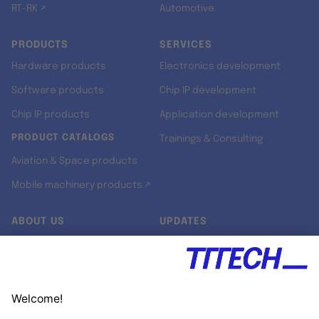
RT-RK ↗
Automotive
PRODUCTS
SERVICES
Hardware products
Electronics development
Software products
Chip IP development
Chip IP products
Application development
PRODUCT CATALOGS
Trainings & Consulting
Aviation & Space products
Mobile machinery products ↗
ABOUT US
UPDATES
Our story
Newsroom
Quality & Standards
Jobs
Research projects
Newsletter
University programs
LinkedIn ↗