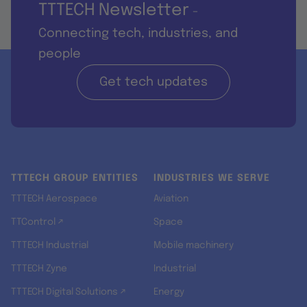
TTTECH Newsletter
-
Connecting tech, industries, and
people
Get tech updates
TTTECH GROUP ENTITIES
INDUSTRIES WE SERVE
TTTECH Aerospace
Aviation
TTControl ↗
Space
TTTECH Industrial
Mobile machinery
TTTECH Zyne
Industrial
TTTECH Digital Solutions ↗
Energy