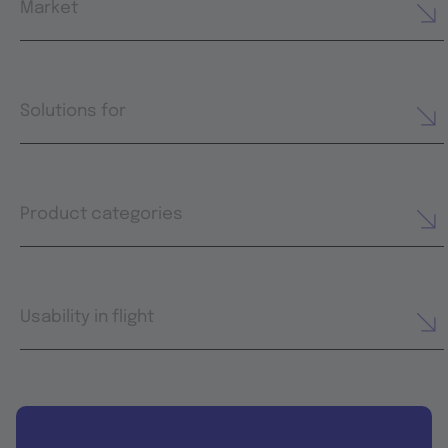
Market
Solutions for
Product categories
Usability in flight