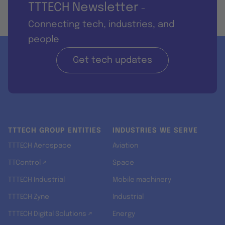
TTTECH Newsletter
-
Connecting tech, industries, and
people
Get tech updates
TTTECH GROUP ENTITIES
INDUSTRIES WE SERVE
TTTECH Aerospace
Aviation
TTControl ↗
Space
TTTECH Industrial
Mobile machinery
TTTECH Zyne
Industrial
TTTECH Digital Solutions ↗
Energy