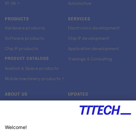
RT-RK ↗
Automotive
PRODUCTS
SERVICES
Hardware products
Electronics development
Software products
Chip IP development
Chip IP products
Application development
PRODUCT CATALOGS
Trainings & Consulting
Aviation & Space products
Mobile machinery products ↗
ABOUT US
UPDATES
Our story
Newsroom
Quality & Standards
Jobs
Research projects
Newsletter
University programs
LinkedIn ↗