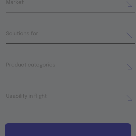
Market
Solutions for
Product categories
Usability in flight