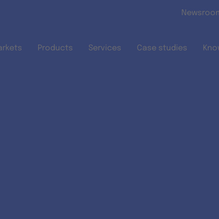
Skip to main content
Newsroo
arkets
Products
Services
Case studies
Kno