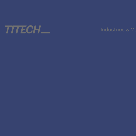
Industries & M