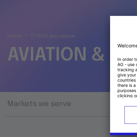
Home
TTTECH Aerospace
AVIATION & S
Markets we serve
Prod