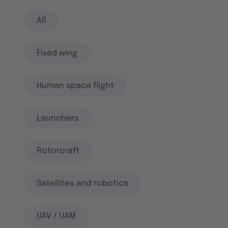
All
Fixed wing
Human space flight
Launchers
Rotorcraft
Satellites and robotics
UAV / UAM