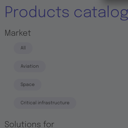
Products catalo
Market
All
Aviation
Space
Critical infrastructure
Solutions for