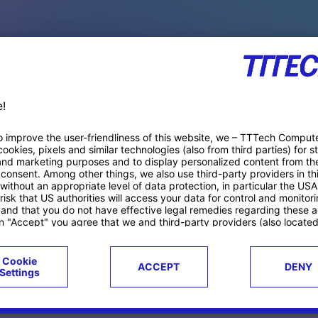
PACE PRODUCTS
ucts
Case studies