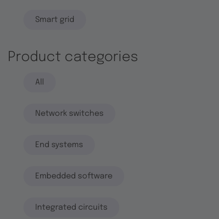
Smart grid
Product categories
All
Network switches
End systems
Embedded software
Integrated circuits