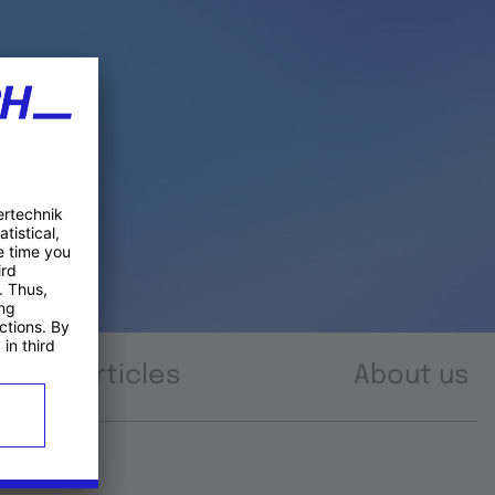
Articles
About us