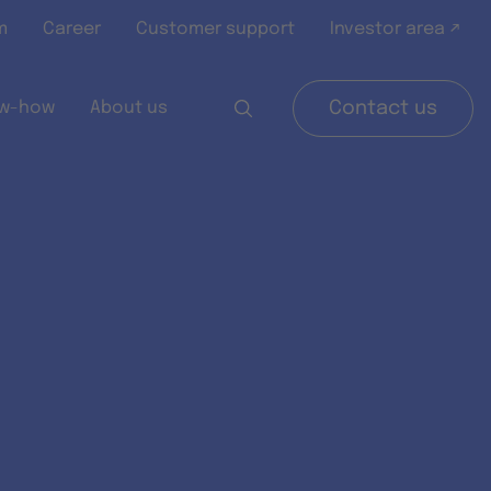
m
Career
Customer support
Investor area ↗
w-how
About us
Contact us