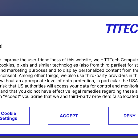
PACE PRODUCTS
ucts
Case studies