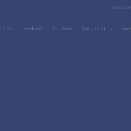
Skip to main content
Newsroo
arkets
Products
Services
Case studies
Kno