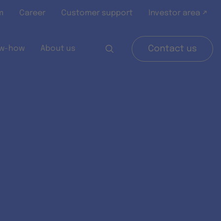
m
Career
Customer support
Investor area ↗
w-how
About us
Contact us