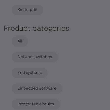
Smart grid
Product categories
All
Network switches
End systems
Embedded software
Integrated circuits