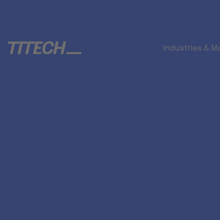
Industries & M