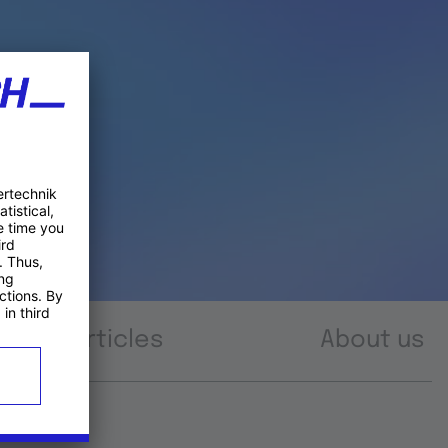
Articles
About us