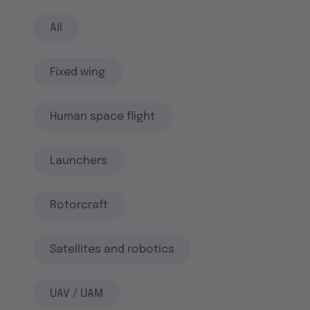
All
Fixed wing
Human space flight
Launchers
Rotorcraft
Satellites and robotics
UAV / UAM