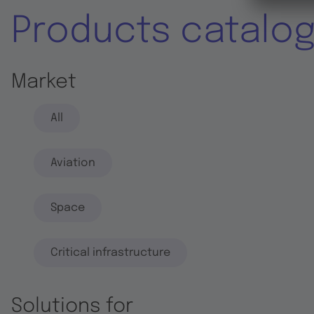
Products catalo
Market
All
Aviation
Space
Critical infrastructure
Solutions for