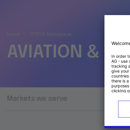
Home
TTTECH Aerospace
AVIATION & S
Markets we serve
Prod