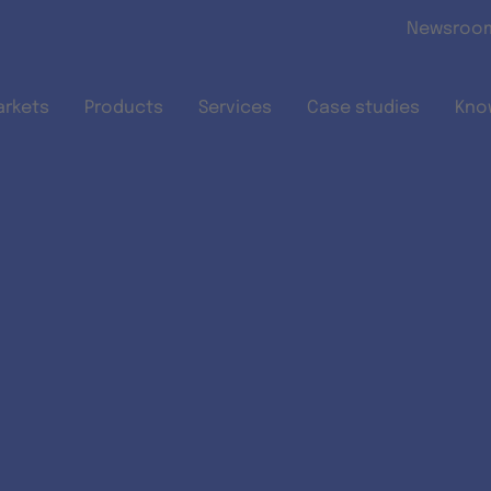
Skip to main content
Newsroo
arkets
Products
Services
Case studies
Kno