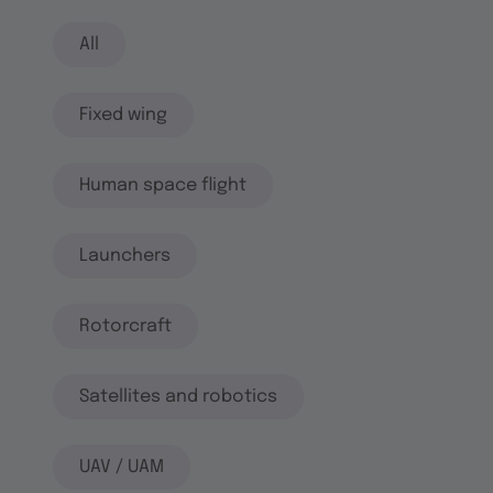
All
Fixed wing
Human space flight
Launchers
Rotorcraft
Satellites and robotics
UAV / UAM