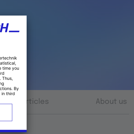
Articles
About us