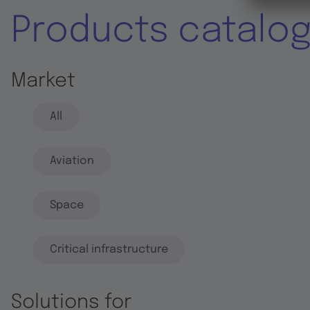
Products catalo
Market
All
Aviation
Space
Critical infrastructure
Solutions for