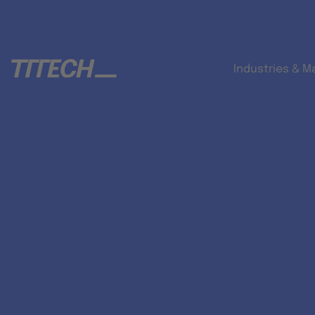
Industries & M