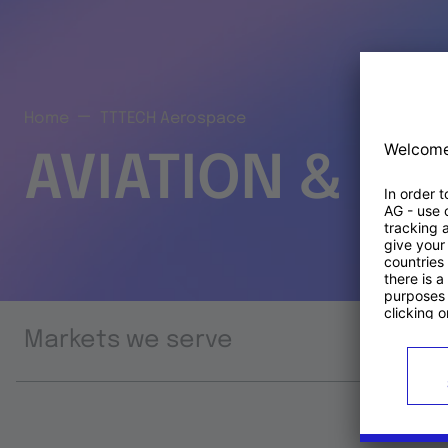
Home
TTTECH Aerospace
AVIATION & S
Markets we serve
Prod