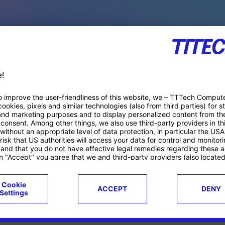
PACE PRODUCTS
ucts
Case studies