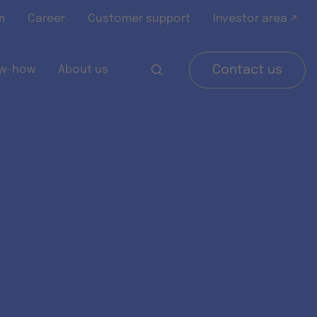
m
Career
Customer support
Investor area ↗
w-how
About us
Contact us