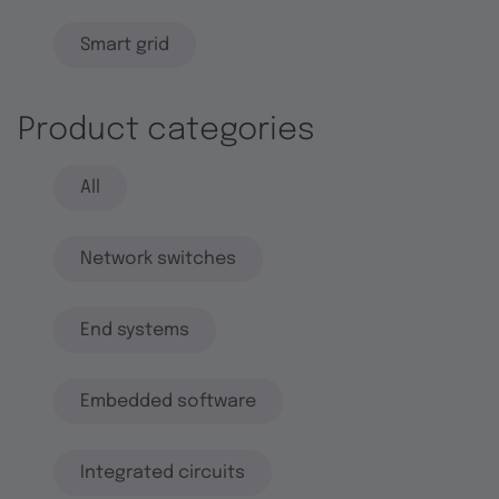
Smart grid
Product categories
All
Network switches
End systems
Embedded software
Integrated circuits