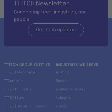
TTTECH Newsletter
-
Connecting tech, industries, and
people
Get tech updates
TTTECH GROUP ENTITIES
INDUSTRIES WE SERVE
TTTECH Aerospace
Aviation
TTControl ↗
Space
TTTECH Industrial
Mobile machinery
TTTECH Zyne
Industrial
TTTECH Digital Solutions ↗
Energy