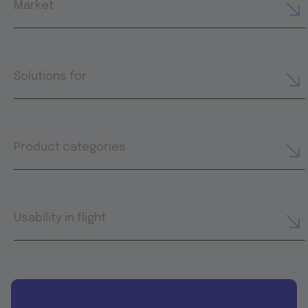
Market
Solutions for
Product categories
Usability in flight