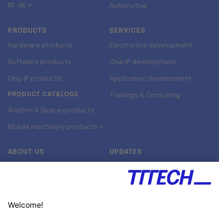
RT-RK ↗
Automotive
PRODUCTS
SERVICES
Hardware products
Electronics development
Software products
Chip IP development
Chip IP products
Application development
PRODUCT CATALOGS
Trainings & Consulting
Aviation & Space products
Mobile machinery products ↗
ABOUT US
UPDATES
Our story
Newsroom
Quality & Standards
Jobs
Research projects
Newsletter
University programs
LinkedIn ↗