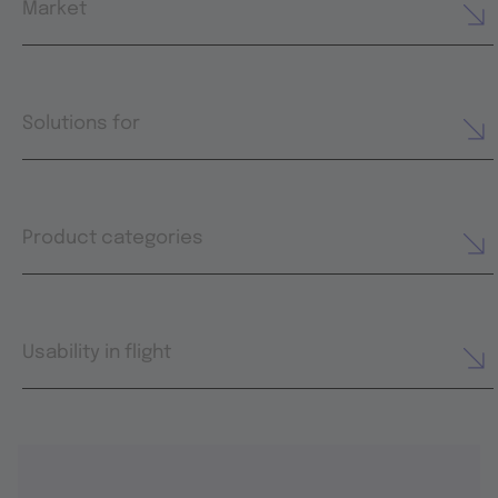
Market
Solutions for
Product categories
Usability in flight