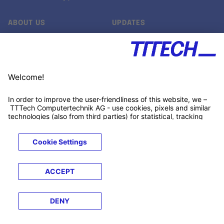
ABOUT US
UPDATES
Our story
Newsroom
Quality & Standards
Jobs
Research projects
Newsletter
University programs
LinkedIn ↗
Customer support
Xing ↗
Kununu ↗
Legals
Terms &
Privacy
Cookies
Trademarks
Conditions
Notice
Notice
© 2026 TTTECH Computertechnik AG