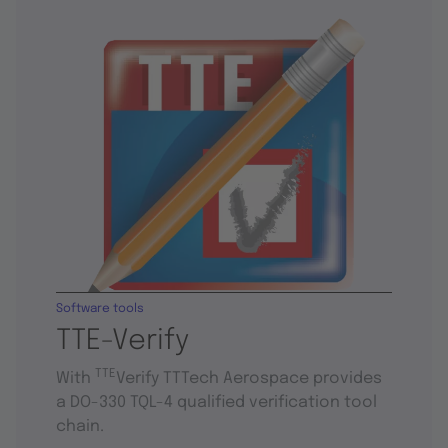
Software tools
TTE-Verify
TTE
With
Verify TTTech Aerospace provides
a DO-330 TQL-4 qualified verification tool
chain.