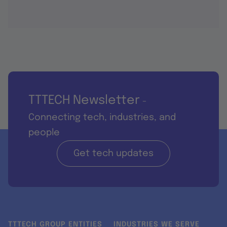
TTTECH Newsletter
-
Connecting tech, industries, and
people
Get tech updates
TTTECH GROUP ENTITIES
INDUSTRIES WE SERVE