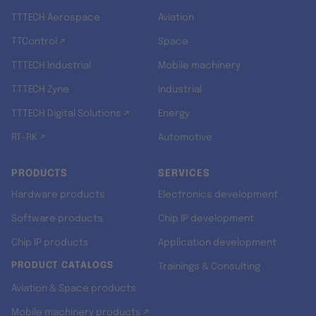
TTTECH Aerospace
Aviation
TTControl ↗
Space
TTTECH Industrial
Mobile machinery
TTTECH Zyne
Industrial
TTTECH Digital Solutions ↗
Energy
RT-RK ↗
Automotive
PRODUCTS
SERVICES
Hardware products
Electronics development
Software products
Chip IP development
Chip IP products
Application development
PRODUCT CATALOGS
Trainings & Consulting
Aviation & Space products
Mobile machinery products ↗