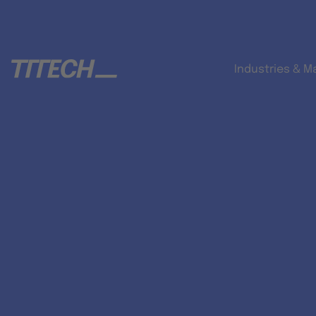
Industries & M