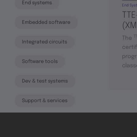
End systems
End Sys
TTE
Embedded software
(XM
T
The
Integrated circuits
certi
progr
Software tools
class
Dev & test systems
Support & services
Avionics platform