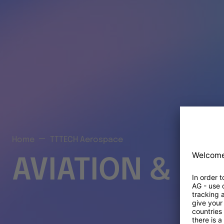
Home
TTTECH Aerospace
AVIATION & S