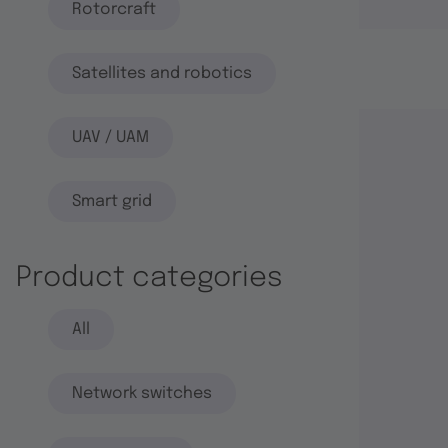
Rotorcraft
Satellites and robotics
UAV / UAM
Smart grid
Product categories
All
Network switches