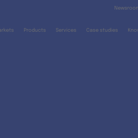
Skip to main content
Newsroo
arkets
Products
Services
Case studies
Kno