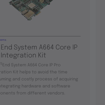
tems
 End System A664 Core IP
 Integration Kit
TE
End System A664 Core IP Pro
ration Kit helps to avoid the time
ming and costly process of acquiring
ntegrating hardware and software
nents from different vendors.