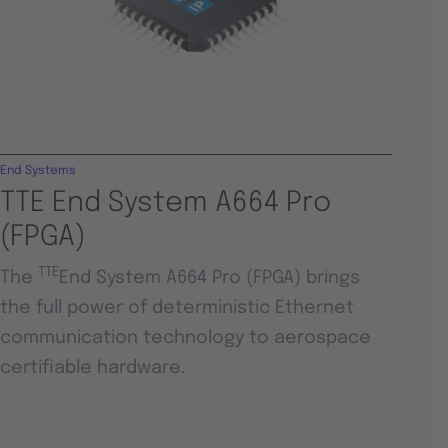
End Systems
TTE End System A664 Pro
(FPGA)
TTE
The
End System A664 Pro (FPGA) brings
the full power of deterministic Ethernet
communication technology to aerospace
certifiable hardware.