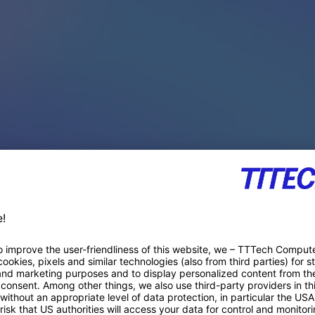
PACE PRODUCTS