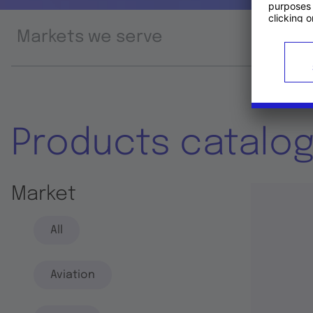
Markets we serve
Prod
Products catalo
Market
All
Aviation