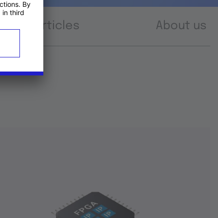
Articles
About us