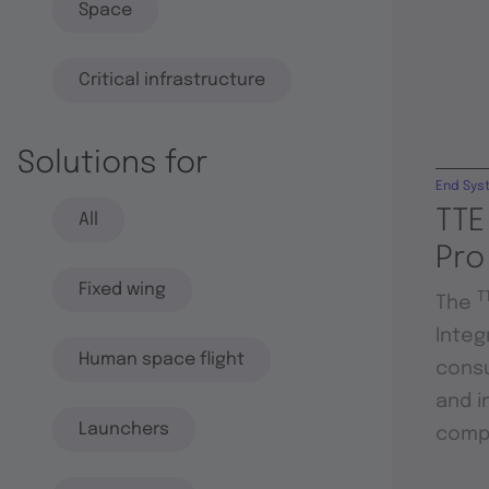
Space
Critical infrastructure
Solutions for
End Sys
TTE
All
Pro
Fixed wing
T
The
Integ
Human space flight
consu
and i
Launchers
compo