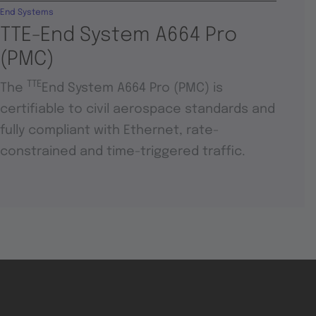
End Systems
TTE-End System A664 Pro
(PMC)
TTE
The
End System A664 Pro (PMC) is
certifiable to civil aerospace standards and
fully compliant with Ethernet, rate-
constrained and time-triggered traffic.