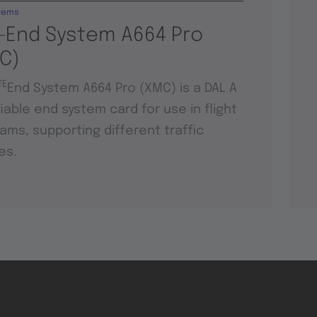
tems
-End System A664 Pro
C)
TE
End System A664 Pro (XMC) is a DAL A
fiable end system card for use in flight
ams, supporting different traffic
es.