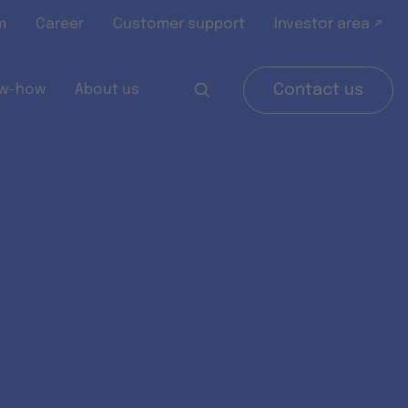
m
Career
Customer support
Investor area ↗
w-how
About us
Contact us