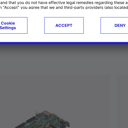
ucts
Case studies
g