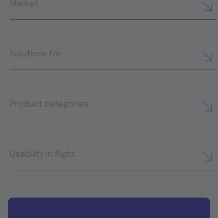
Market
Solutions for
Product categories
Usability in flight