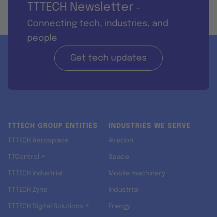
TTTECH Newsletter
-
Connecting tech, industries, and
people
Get tech updates
TTTECH GROUP ENTITIES
INDUSTRIES WE SERVE
TTTECH Aerospace
Aviation
TTControl ↗
Space
TTTECH Industrial
Mobile machinery
TTTECH Zyne
Industrial
TTTECH Digital Solutions ↗
Energy