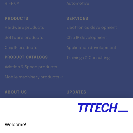
RT-RK ↗
Automotive
PRODUCTS
SERVICES
Hardware products
Electronics development
Software products
Chip IP development
Chip IP products
Application development
PRODUCT CATALOGS
Trainings & Consulting
Aviation & Space products
Mobile machinery products ↗
ABOUT US
UPDATES
Our story
Newsroom
Quality & Standards
Jobs
Research projects
Newsletter
University programs
LinkedIn ↗