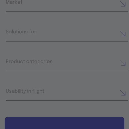
Market
Solutions for
Product categories
Usability in flight