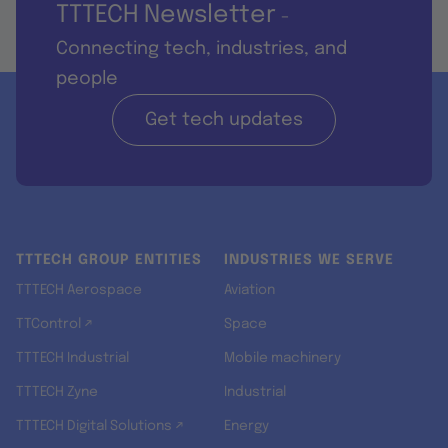
TTTECH Newsletter
-
Connecting tech, industries, and
people
Get tech updates
TTTECH GROUP ENTITIES
INDUSTRIES WE SERVE
TTTECH Aerospace
Aviation
TTControl ↗
Space
TTTECH Industrial
Mobile machinery
TTTECH Zyne
Industrial
TTTECH Digital Solutions ↗
Energy