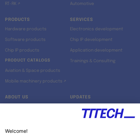
RT-RK ↗
Automotive
PRODUCTS
SERVICES
Hardware products
Electronics development
Software products
Chip IP development
Chip IP products
Application development
PRODUCT CATALOGS
Trainings & Consulting
Aviation & Space products
Mobile machinery products ↗
ABOUT US
UPDATES
Our story
Newsroom
Quality & Standards
Jobs
Research projects
Newsletter
University programs
LinkedIn ↗