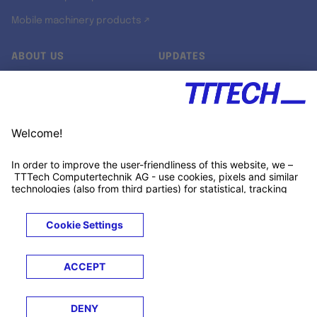
Mobile machinery products ↗
ABOUT US
UPDATES
Our story
Newsroom
Quality & Standards
Jobs
Research projects
Newsletter
University programs
LinkedIn ↗
Customer support
Xing ↗
Kununu ↗
Legals
Terms &
Privacy
Cookies
Trademarks
Conditions
Notice
Notice
© 2026 TTTECH Computertechnik AG