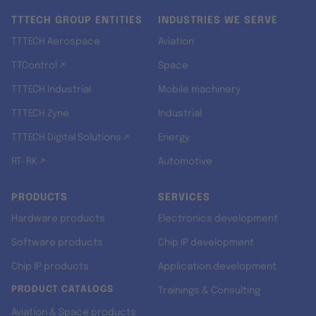
TTTECH GROUP ENTITIES
INDUSTRIES WE SERVE
TTTECH Aerospace
Aviation
TTControl ↗
Space
TTTECH Industrial
Mobile machinery
TTTECH Zyne
Industrial
TTTECH Digital Solutions ↗
Energy
RT-RK ↗
Automotive
PRODUCTS
SERVICES
Hardware products
Electronics development
Software products
Chip IP development
Chip IP products
Application development
PRODUCT CATALOGS
Trainings & Consulting
Aviation & Space products