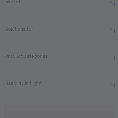
Market
Solutions for
Product categories
Usability in flight