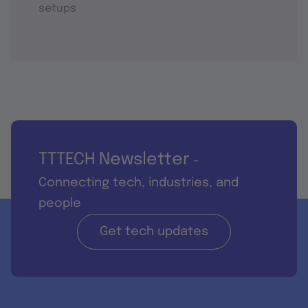
setups
TTTECH Newsletter
-
Connecting tech, industries, and
people
Get tech updates