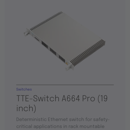
Switches
TTE-Switch A664 Pro (19
inch)
Deterministic Ethernet switch for safety-
critical applications in rack mountable