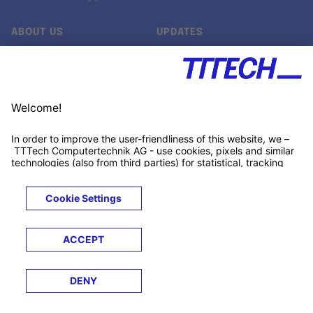
ABOUT US
UPDATES
Our story
Newsroom
Quality & Standards
Jobs
Research projects
Newsletter
University programs
LinkedIn ↗
Customer support
Xing ↗
Kununu ↗
Legals
Terms &
Privacy
Cookies
Trademarks
Conditions
Notice
Notice
© 2026 TTTECH Computertechnik AG