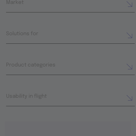
Market
Solutions for
Product categories
Usability in flight