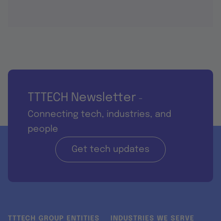
TTTECH Newsletter
-
Connecting tech, industries, and
people
Get tech updates
TTTECH GROUP ENTITIES
INDUSTRIES WE SERVE