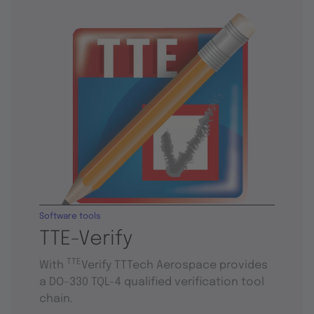
Software tools
TTE-Verify
TTE
With
Verify TTTech Aerospace provides
a DO-330 TQL-4 qualified verification tool
chain.