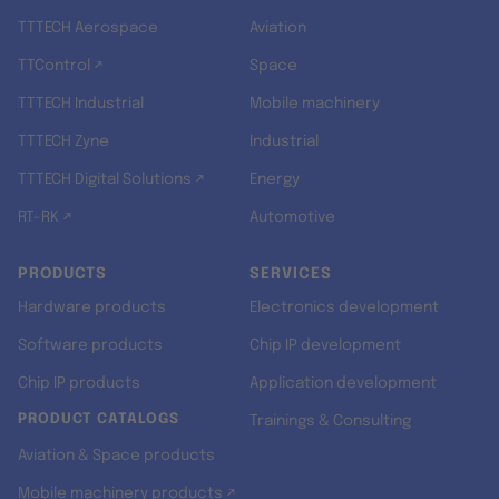
TTTECH Aerospace
Aviation
TTControl ↗
Space
TTTECH Industrial
Mobile machinery
TTTECH Zyne
Industrial
TTTECH Digital Solutions ↗
Energy
RT-RK ↗
Automotive
PRODUCTS
SERVICES
Hardware products
Electronics development
Software products
Chip IP development
Chip IP products
Application development
PRODUCT CATALOGS
Trainings & Consulting
Aviation & Space products
Mobile machinery products ↗