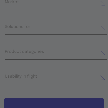
Market
Solutions for
Product categories
Usability in flight