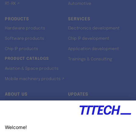
RT-RK ↗
Automotive
PRODUCTS
SERVICES
Hardware products
Electronics development
Software products
Chip IP development
Chip IP products
Application development
PRODUCT CATALOGS
Trainings & Consulting
Aviation & Space products
Mobile machinery products ↗
ABOUT US
UPDATES
Our story
Newsroom
Quality & Standards
Jobs
Research projects
Newsletter
University programs
LinkedIn ↗