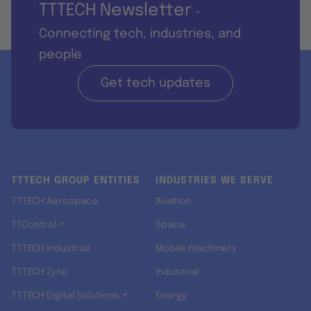
TTTECH Newsletter
-
Connecting tech, industries, and
people
Get tech updates
TTTECH GROUP ENTITIES
INDUSTRIES WE SERVE
TTTECH Aerospace
Aviation
TTControl ↗
Space
TTTECH Industrial
Mobile machinery
TTTECH Zyne
Industrial
TTTECH Digital Solutions ↗
Energy