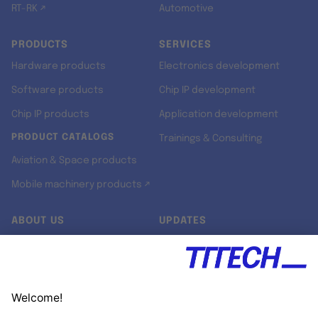
RT-RK ↗
Automotive
PRODUCTS
SERVICES
Hardware products
Electronics development
Software products
Chip IP development
Chip IP products
Application development
PRODUCT CATALOGS
Trainings & Consulting
Aviation & Space products
Mobile machinery products ↗
ABOUT US
UPDATES
Our story
Newsroom
Quality & Standards
Jobs
Research projects
Newsletter
University programs
LinkedIn ↗