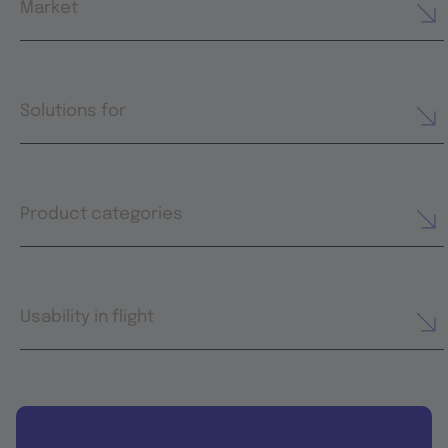
Market
Solutions for
Product categories
Usability in flight