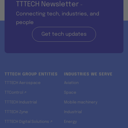
TTTECH Newsletter
-
Connecting tech, industries, and
people
Get tech updates
TTTECH GROUP ENTITIES
INDUSTRIES WE SERVE
TTTECH Aerospace
Aviation
TTControl ↗
Space
TTTECH Industrial
Mobile machinery
TTTECH Zyne
Industrial
TTTECH Digital Solutions ↗
Energy