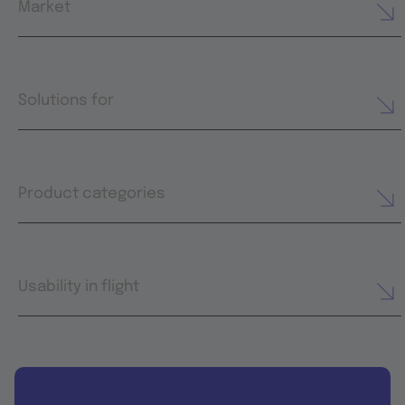
Market
Solutions for
Product categories
Usability in flight