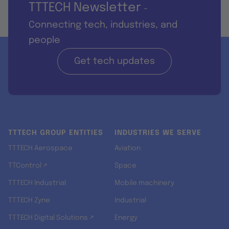
TTTECH Newsletter
-
Connecting tech, industries, and
people
Get tech updates
TTTECH GROUP ENTITIES
INDUSTRIES WE SERVE
TTTECH Aerospace
Aviation
TTControl ↗
Space
TTTECH Industrial
Mobile machinery
TTTECH Zyne
Industrial
TTTECH Digital Solutions ↗
Energy