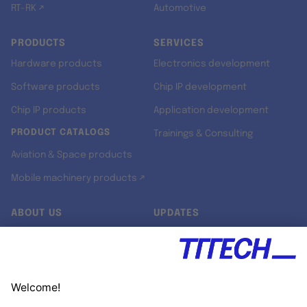
RT-RK ↗
Automotive
PRODUCTS
SERVICES
Hardware products
Electronics development
Software products
Chip IP development
Chip IP products
Application development
PRODUCT CATALOGS
Trainings & Consulting
Aviation & Space products
Mobile machinery products ↗
ABOUT US
UPDATES
Our story
Newsroom
Quality & Standards
Jobs
Research projects
Newsletter
University programs
LinkedIn ↗