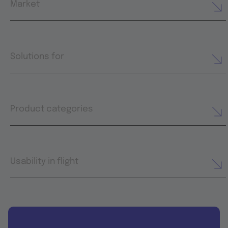
Market
Solutions for
Product categories
Usability in flight