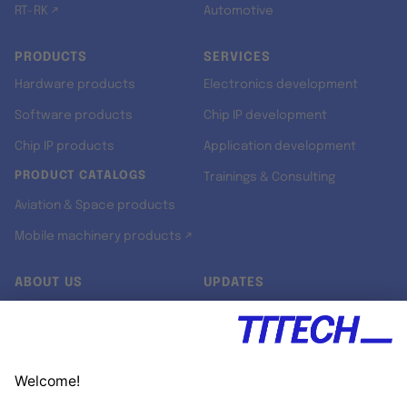
RT-RK ↗
Automotive
PRODUCTS
SERVICES
Hardware products
Electronics development
Software products
Chip IP development
Chip IP products
Application development
PRODUCT CATALOGS
Trainings & Consulting
Aviation & Space products
Mobile machinery products ↗
ABOUT US
UPDATES
Our story
Newsroom
Quality & Standards
Jobs
Research projects
Newsletter
University programs
LinkedIn ↗