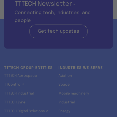
TTTECH Newsletter
-
Connecting tech, industries, and
people
Get tech updates
TTTECH GROUP ENTITIES
INDUSTRIES WE SERVE
TTTECH Aerospace
Aviation
TTControl ↗
Space
TTTECH Industrial
Mobile machinery
TTTECH Zyne
Industrial
TTTECH Digital Solutions ↗
Energy