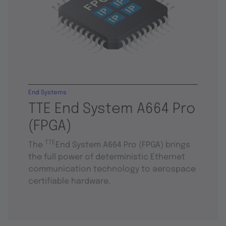
End Systems
TTE End System A664 Pro
(FPGA)
TTE
The
End System A664 Pro (FPGA) brings
the full power of deterministic Ethernet
communication technology to aerospace
certifiable hardware.