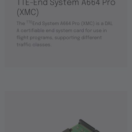
TTE-End System A664 Pro
(XMC)
TTE
The
End System A664 Pro (XMC) is a DAL
A certifiable end system card for use in
flight programs, supporting different
traffic classes.