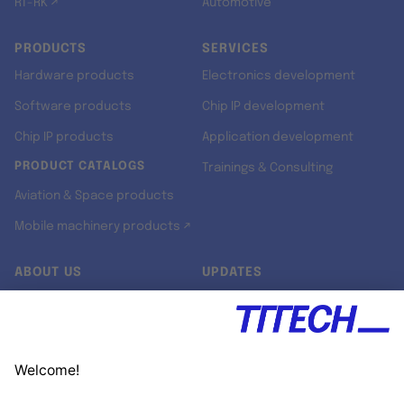
RT-RK ↗
Automotive
PRODUCTS
SERVICES
Hardware products
Electronics development
Software products
Chip IP development
Chip IP products
Application development
PRODUCT CATALOGS
Trainings & Consulting
Aviation & Space products
Mobile machinery products ↗
ABOUT US
UPDATES
Our story
Newsroom
Quality & Standards
Jobs
Research projects
Newsletter
University programs
LinkedIn ↗