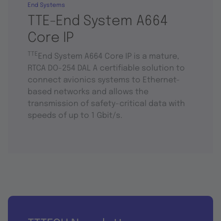
End Systems
TTE-End System A664
Core IP
TTE
End System A664 Core IP is a mature,
RTCA DO-254 DAL A certifiable solution to
connect avionics systems to Ethernet-
based networks and allows the
transmission of safety-critical data with
speeds of up to 1 Gbit/s.