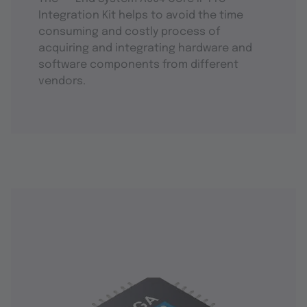
Integration Kit helps to avoid the time
consuming and costly process of
acquiring and integrating hardware and
software components from different
vendors.