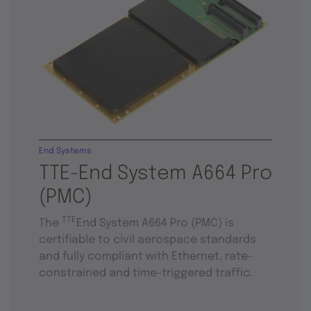
End Systems
TTE-End System A664 Pro
(PMC)
TTE
The
End System A664 Pro (PMC) is
certifiable to civil aerospace standards
and fully compliant with Ethernet, rate-
constrained and time-triggered traffic.