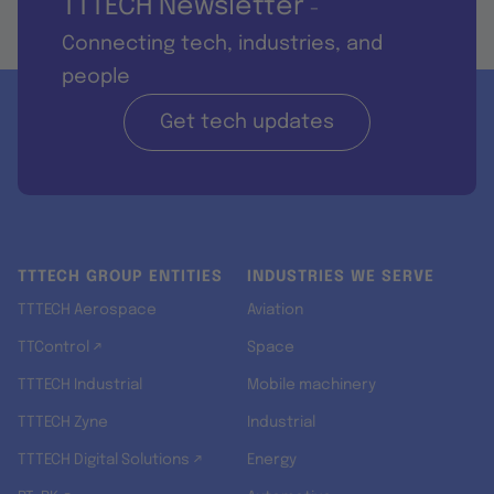
TTTECH Newsletter
-
Connecting tech, industries, and
people
Get tech updates
TTTECH GROUP ENTITIES
INDUSTRIES WE SERVE
TTTECH Aerospace
Aviation
TTControl ↗
Space
TTTECH Industrial
Mobile machinery
TTTECH Zyne
Industrial
TTTECH Digital Solutions ↗
Energy