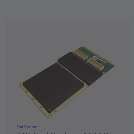
End Systems