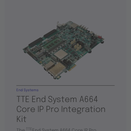
End Systems
TTE End System A664
Core IP Pro Integration
Kit
TTE
The
End System A664 Core IP Pro