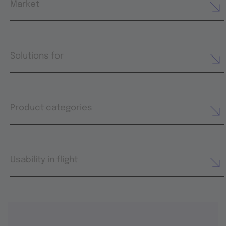
Market
Solutions for
Product categories
Usability in flight