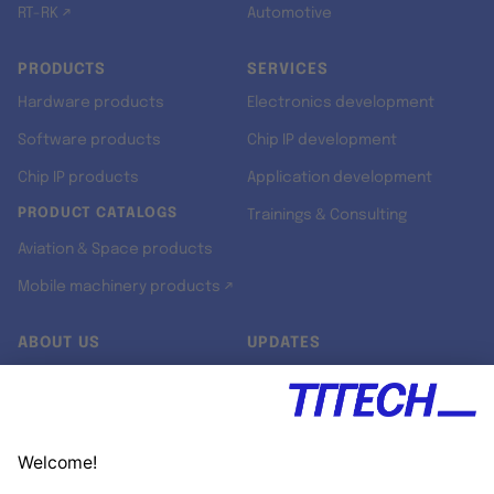
RT-RK ↗
Automotive
PRODUCTS
SERVICES
Hardware products
Electronics development
Software products
Chip IP development
Chip IP products
Application development
PRODUCT CATALOGS
Trainings & Consulting
Aviation & Space products
Mobile machinery products ↗
ABOUT US
UPDATES
Our story
Newsroom
Quality & Standards
Jobs
Research projects
Newsletter
University programs
LinkedIn ↗