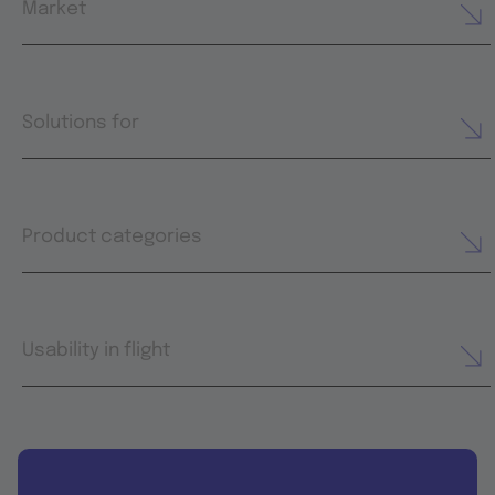
Market
Solutions for
Product categories
Usability in flight