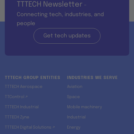
TTTECH Newsletter
-
Connecting tech, industries, and
people
Get tech updates
TTTECH GROUP ENTITIES
INDUSTRIES WE SERVE
TTTECH Aerospace
Aviation
TTControl ↗
Space
TTTECH Industrial
Mobile machinery
TTTECH Zyne
Industrial
TTTECH Digital Solutions ↗
Energy