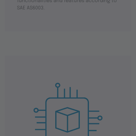
functionalities and features according to
SAE AS6003.