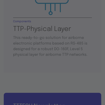
Components
TTP-Physical Layer
This ready-to-go solution for airborne
electronic platforms based on RS-485 is
designed for a robust DO-160F, Level 5
physical layer for airborne TTP networks.