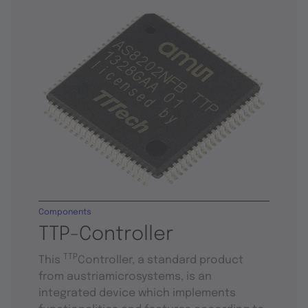
Components
TTP-Controller
TTP
This
Controller, a standard product
from austriamicrosystems, is an
integrated device which implements