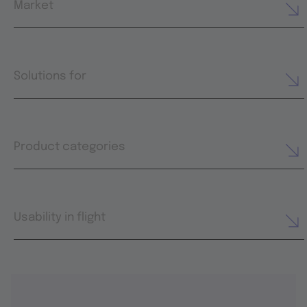
Market
Solutions for
Product categories
Usability in flight