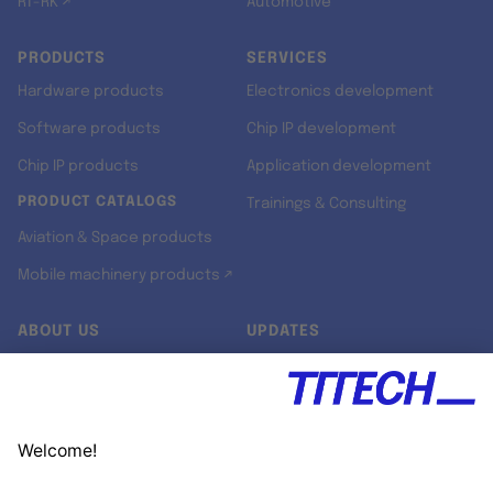
RT-RK ↗
Automotive
PRODUCTS
SERVICES
Hardware products
Electronics development
Software products
Chip IP development
Chip IP products
Application development
PRODUCT CATALOGS
Trainings & Consulting
Aviation & Space products
Mobile machinery products ↗
ABOUT US
UPDATES
Our story
Newsroom
Quality & Standards
Jobs
Research projects
Newsletter
University programs
LinkedIn ↗