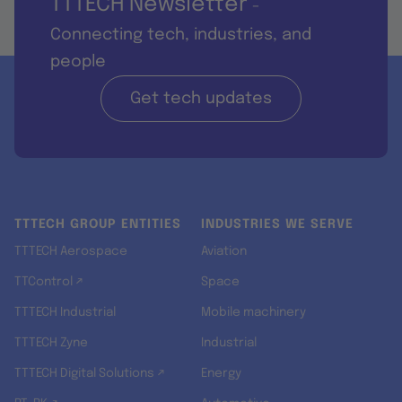
TTTECH Newsletter
-
Connecting tech, industries, and
people
Get tech updates
TTTECH GROUP ENTITIES
INDUSTRIES WE SERVE
TTTECH Aerospace
Aviation
TTControl ↗
Space
TTTECH Industrial
Mobile machinery
TTTECH Zyne
Industrial
TTTECH Digital Solutions ↗
Energy