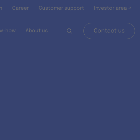
m
Career
Customer support
Investor area ↗
w-how
About us
Contact us