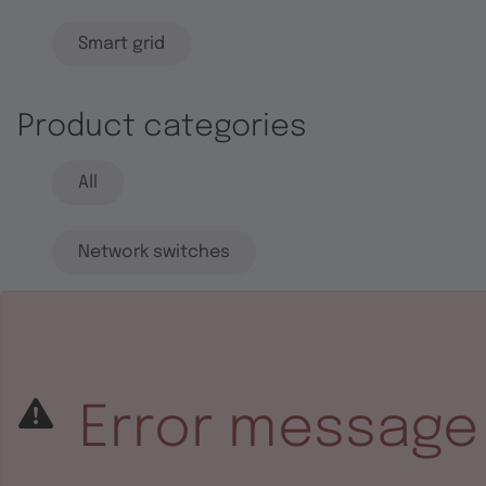
Smart grid
Product categories
All
Network switches
End systems
Embedded software
Error message
Integrated circuits