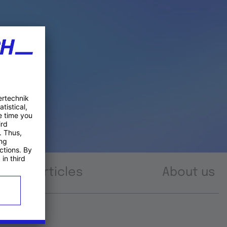
Articles
About us