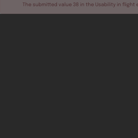
The submitted value
38
in the
Usability in flight
e
Software tools
Dev & test systems
Support & services
Avionics platform
Usability in flight
All
Certifiable