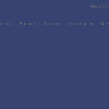
Skip to main content
Newsroo
arkets
Products
Services
Case studies
Kno