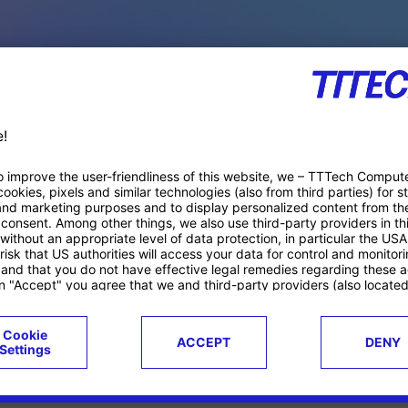
PACE PRODUCTS
ucts
Case studies