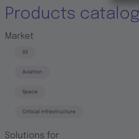
Products catalo
Market
All
Aviation
Space
Critical infrastructure
Solutions for