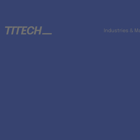
Industries & M