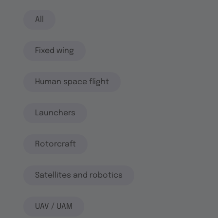
All
Fixed wing
Human space flight
Launchers
Rotorcraft
Satellites and robotics
UAV / UAM