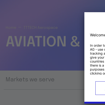
Home
TTTECH Aerospace
AVIATION & S
Markets we serve
Prod