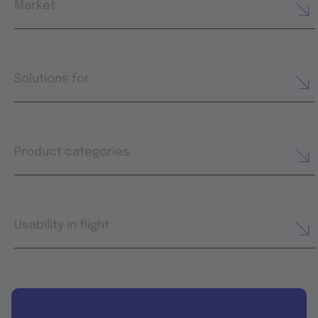
Market
Solutions for
Product categories
Usability in flight