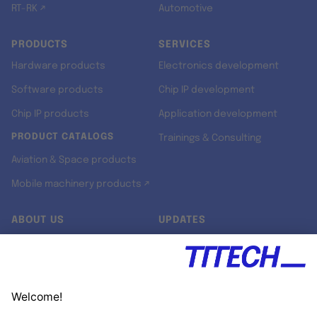
RT-RK ↗
Automotive
PRODUCTS
SERVICES
Hardware products
Electronics development
Software products
Chip IP development
Chip IP products
Application development
PRODUCT CATALOGS
Trainings & Consulting
Aviation & Space products
Mobile machinery products ↗
ABOUT US
UPDATES
Our story
Newsroom
Quality & Standards
Jobs
Research projects
Newsletter
University programs
LinkedIn ↗