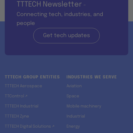
TTTECH Newsletter
-
Connecting tech, industries, and
people
Get tech updates
TTTECH GROUP ENTITIES
INDUSTRIES WE SERVE
TTTECH Aerospace
Aviation
TTControl ↗
Space
TTTECH Industrial
Mobile machinery
TTTECH Zyne
Industrial
TTTECH Digital Solutions ↗
Energy