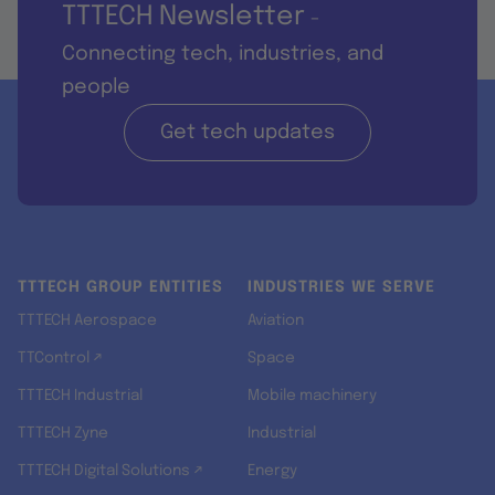
TTTECH Newsletter
-
Connecting tech, industries, and
people
Get tech updates
TTTECH GROUP ENTITIES
INDUSTRIES WE SERVE
TTTECH Aerospace
Aviation
TTControl ↗
Space
TTTECH Industrial
Mobile machinery
TTTECH Zyne
Industrial
TTTECH Digital Solutions ↗
Energy