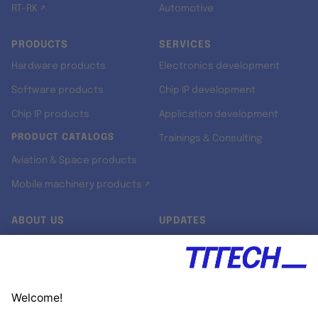
RT-RK ↗
Automotive
PRODUCTS
SERVICES
Hardware products
Electronics development
Software products
Chip IP development
Chip IP products
Application development
PRODUCT CATALOGS
Trainings & Consulting
Aviation & Space products
Mobile machinery products ↗
ABOUT US
UPDATES
Our story
Newsroom
Quality & Standards
Jobs
Research projects
Newsletter
University programs
LinkedIn ↗