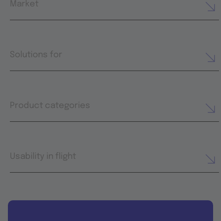
Market
Solutions for
Product categories
Usability in flight