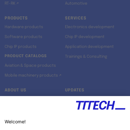
RT-RK ↗
Automotive
PRODUCTS
SERVICES
Hardware products
Electronics development
Software products
Chip IP development
Chip IP products
Application development
PRODUCT CATALOGS
Trainings & Consulting
Aviation & Space products
Mobile machinery products ↗
ABOUT US
UPDATES
Our story
Newsroom
Quality & Standards
Jobs
Research projects
Newsletter
University programs
LinkedIn ↗