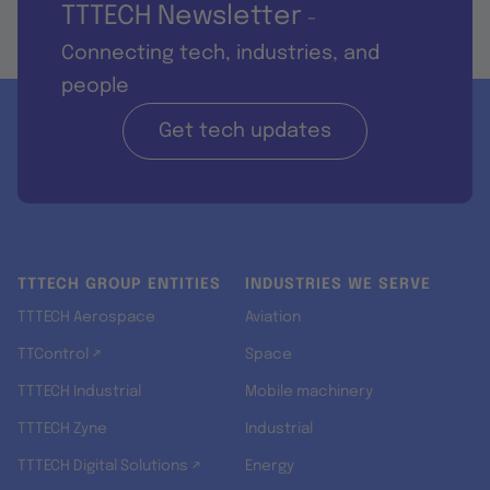
TTTECH Newsletter
-
Connecting tech, industries, and
people
Get tech updates
TTTECH GROUP ENTITIES
INDUSTRIES WE SERVE
TTTECH Aerospace
Aviation
TTControl ↗
Space
TTTECH Industrial
Mobile machinery
TTTECH Zyne
Industrial
TTTECH Digital Solutions ↗
Energy