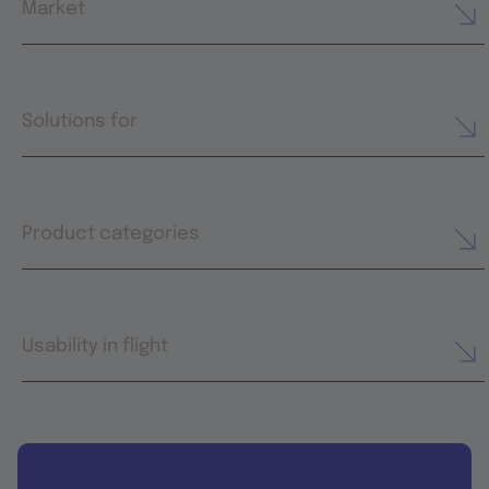
Market
Solutions for
Product categories
Usability in flight