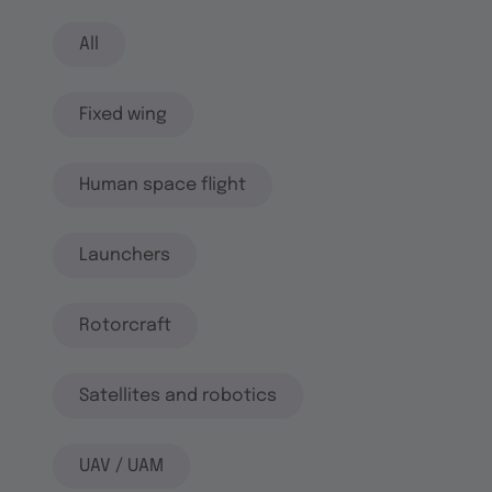
All
Fixed wing
Human space flight
Launchers
Rotorcraft
Satellites and robotics
UAV / UAM