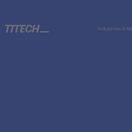
Industries & M