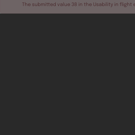
The submitted value
38
in the
Usability in flight
e
Software tools
Dev & test systems
Support & services
Avionics platform
Usability in flight
All
Certifiable