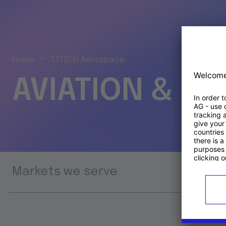
Home
TTTECH Aerospace
AVIATION & S
Markets we serve
Prod