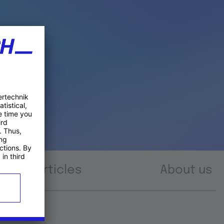
Articles
About us