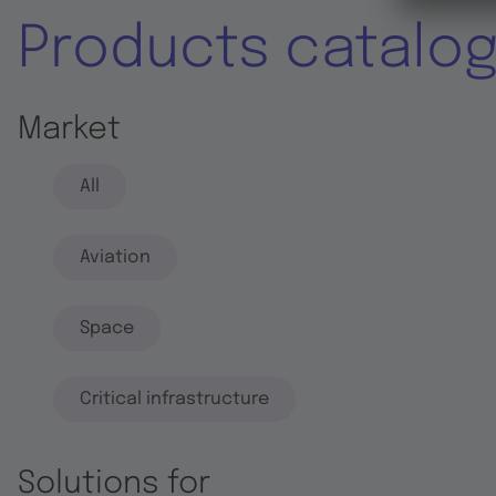
Products catalo
Market
All
Aviation
Space
Critical infrastructure
Solutions for