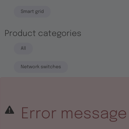
Smart grid
Product categories
All
Network switches
End systems
Embedded software
Error message
Integrated circuits