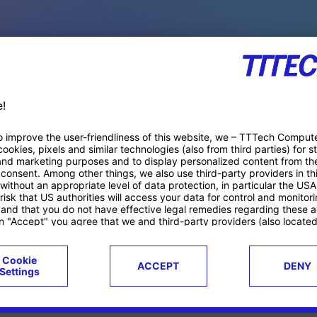
PACE PRODUCTS
ucts
Case studies