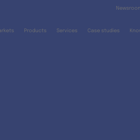
Skip to main content
Newsroo
arkets
Products
Services
Case studies
Kno