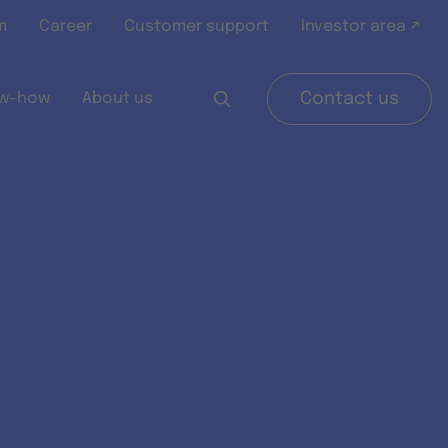
m
Career
Customer support
Investor area ↗
w-how
About us
Contact us