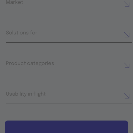
Market
Solutions for
Product categories
Usability in flight