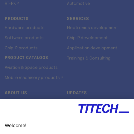
RT-RK ↗
Automotive
PRODUCTS
SERVICES
Hardware products
Electronics development
Software products
Chip IP development
Chip IP products
Application development
PRODUCT CATALOGS
Trainings & Consulting
Aviation & Space products
Mobile machinery products ↗
ABOUT US
UPDATES
Our story
Newsroom
Quality & Standards
Jobs
Research projects
Newsletter
University programs
LinkedIn ↗