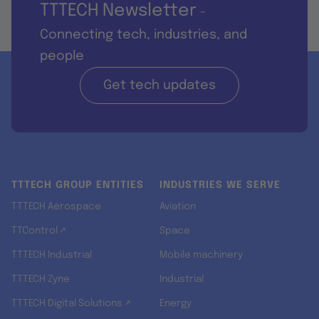
TTTECH Newsletter
-
Connecting tech, industries, and
people
Get tech updates
TTTECH GROUP ENTITIES
INDUSTRIES WE SERVE
TTTECH Aerospace
Aviation
TTControl ↗
Space
TTTECH Industrial
Mobile machinery
TTTECH Zyne
Industrial
TTTECH Digital Solutions ↗
Energy