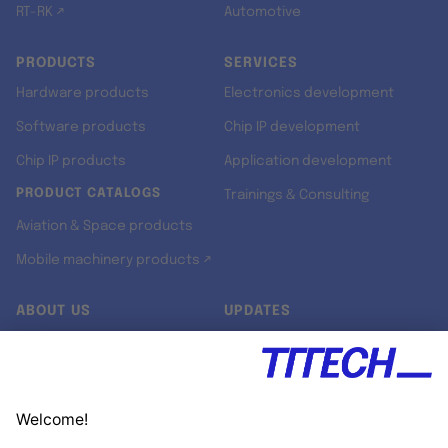
RT-RK ↗
Automotive
PRODUCTS
SERVICES
Hardware products
Electronics development
Software products
Chip IP development
Chip IP products
Application development
PRODUCT CATALOGS
Trainings & Consulting
Aviation & Space products
Mobile machinery products ↗
ABOUT US
UPDATES
Our story
Newsroom
Quality & Standards
Jobs
Research projects
Newsletter
University programs
LinkedIn ↗