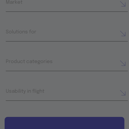
Market
Solutions for
Product categories
Usability in flight