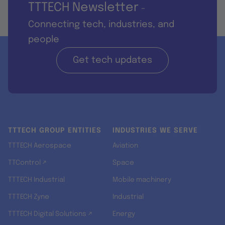
TTTECH Newsletter
-
Connecting tech, industries, and
people
Get tech updates
TTTECH GROUP ENTITIES
INDUSTRIES WE SERVE
TTTECH Aerospace
Aviation
TTControl ↗
Space
TTTECH Industrial
Mobile machinery
TTTECH Zyne
Industrial
TTTECH Digital Solutions ↗
Energy