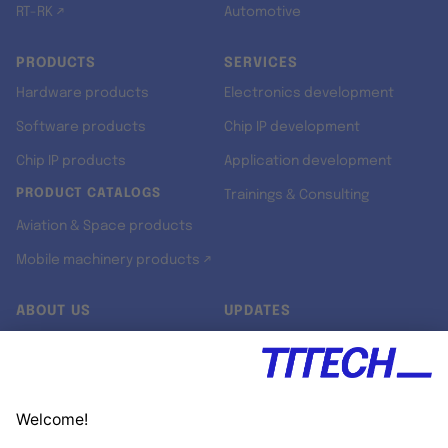
RT-RK ↗
Automotive
PRODUCTS
SERVICES
Hardware products
Electronics development
Software products
Chip IP development
Chip IP products
Application development
PRODUCT CATALOGS
Trainings & Consulting
Aviation & Space products
Mobile machinery products ↗
ABOUT US
UPDATES
Our story
Newsroom
Quality & Standards
Jobs
Research projects
Newsletter
University programs
LinkedIn ↗