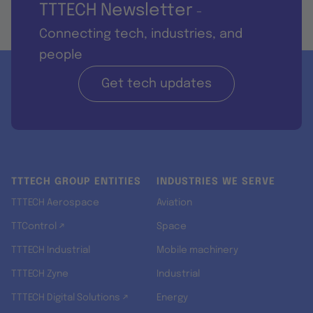
TTTECH Newsletter
-
Connecting tech, industries, and
people
Get tech updates
TTTECH GROUP ENTITIES
INDUSTRIES WE SERVE
TTTECH Aerospace
Aviation
TTControl ↗
Space
TTTECH Industrial
Mobile machinery
TTTECH Zyne
Industrial
TTTECH Digital Solutions ↗
Energy