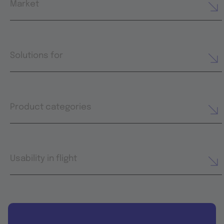
Market
Solutions for
Product categories
Usability in flight