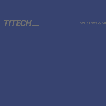
Industries & M