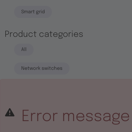
Smart grid
Product categories
All
Network switches
End systems
Embedded software
Error message
Integrated circuits