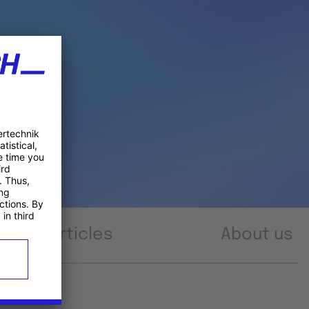
Articles
About us