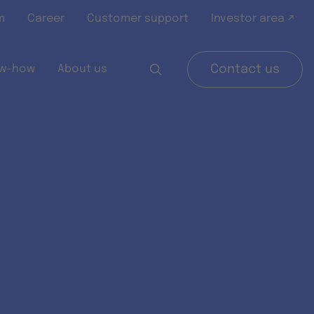
m
Career
Customer support
Investor area ↗
w-how
About us
Contact us