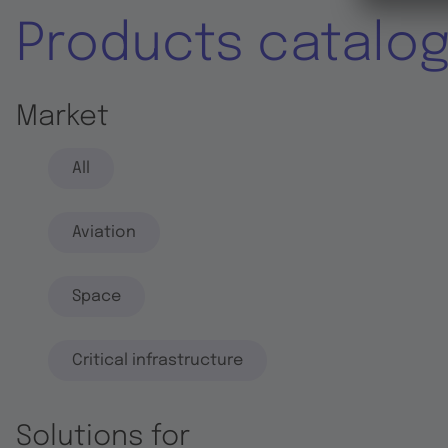
Products catalo
Market
All
Aviation
Space
Critical infrastructure
Solutions for