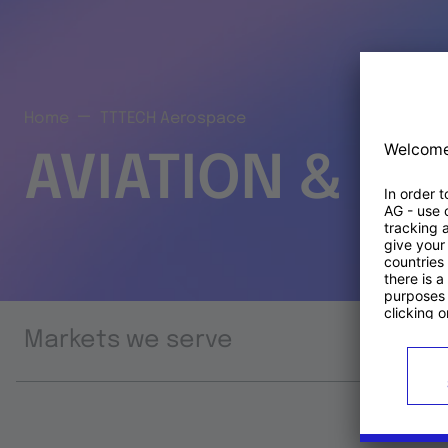
Home
TTTECH Aerospace
AVIATION & S
Markets we serve
Prod