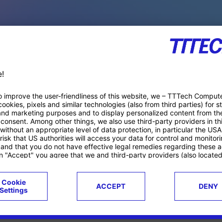
PACE PRODUCTS
ucts
Case studies