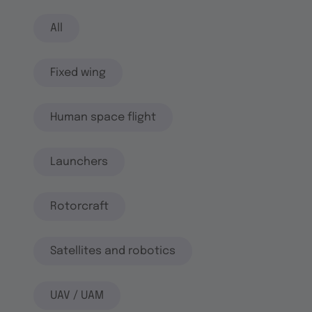
All
Fixed wing
Human space flight
Launchers
Rotorcraft
Satellites and robotics
UAV / UAM