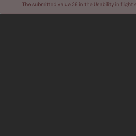
The submitted value
38
in the
Usability in flight
e
Software tools
Dev & test systems
Support & services
Avionics platform
Usability in flight
All
Certifiable