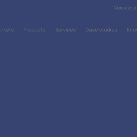
Skip to main content
Newsroo
arkets
Products
Services
Case studies
Kno