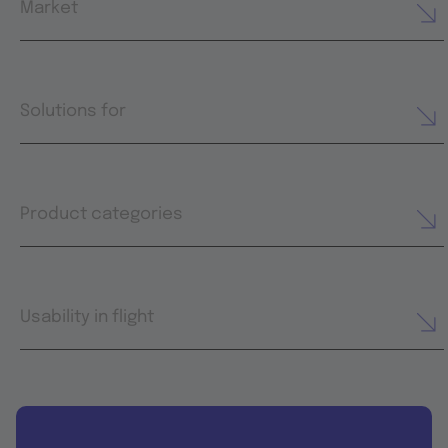
Market
Solutions for
Product categories
Usability in flight