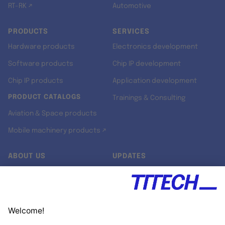
RT-RK ↗
Automotive
PRODUCTS
SERVICES
Hardware products
Electronics development
Software products
Chip IP development
Chip IP products
Application development
PRODUCT CATALOGS
Trainings & Consulting
Aviation & Space products
Mobile machinery products ↗
ABOUT US
UPDATES
Our story
Newsroom
Quality & Standards
Jobs
Research projects
Newsletter
University programs
LinkedIn ↗