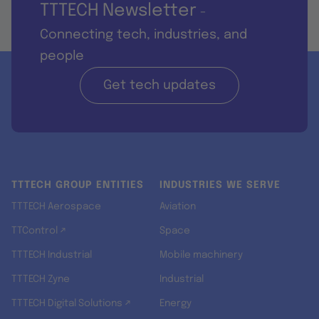
TTTECH Newsletter
-
Connecting tech, industries, and
people
Get tech updates
TTTECH GROUP ENTITIES
INDUSTRIES WE SERVE
TTTECH Aerospace
Aviation
TTControl ↗
Space
TTTECH Industrial
Mobile machinery
TTTECH Zyne
Industrial
TTTECH Digital Solutions ↗
Energy