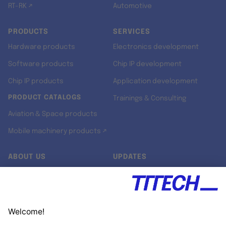
RT-RK ↗
Automotive
PRODUCTS
SERVICES
Hardware products
Electronics development
Software products
Chip IP development
Chip IP products
Application development
PRODUCT CATALOGS
Trainings & Consulting
Aviation & Space products
Mobile machinery products ↗
ABOUT US
UPDATES
Our story
Newsroom
Quality & Standards
Jobs
Research projects
Newsletter
University programs
LinkedIn ↗