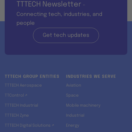
TTTECH Newsletter
-
Connecting tech, industries, and
people
Get tech updates
TTTECH GROUP ENTITIES
INDUSTRIES WE SERVE
TTTECH Aerospace
Aviation
TTControl ↗
Space
TTTECH Industrial
Mobile machinery
TTTECH Zyne
Industrial
TTTECH Digital Solutions ↗
Energy