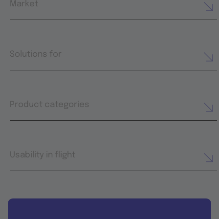
Market
Solutions for
Product categories
Usability in flight